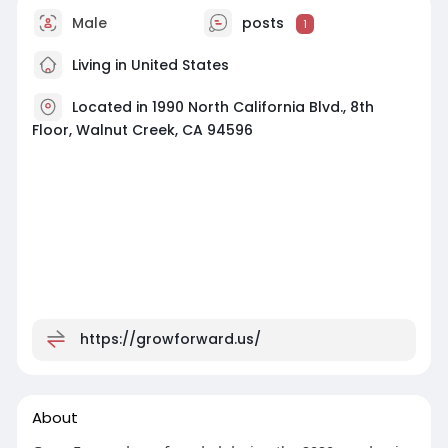
Male
posts
1
Living in United States
Located in 1990 North California Blvd., 8th
Floor, Walnut Creek, CA 94596
https://growforward.us/
About