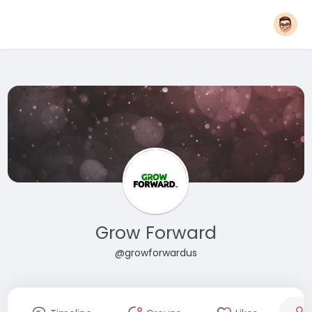
Grow Forward
@growforwardus