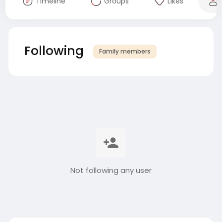
Timeline
Groups
Likes
Following
Family members
Not following any user