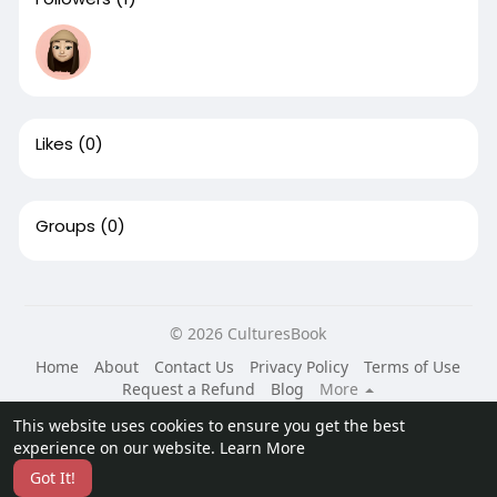
Likes
(0)
Groups
(0)
© 2026 CulturesBook
Home
About
Contact Us
Privacy Policy
Terms of Use
Request a Refund
Blog
More
Language
This website uses cookies to ensure you get the best
experience on our website.
Learn More
Got It!