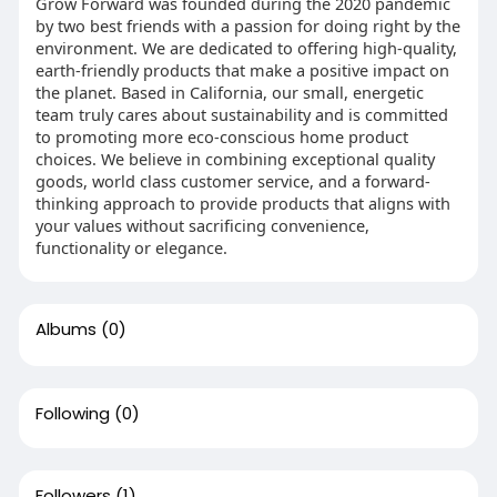
Grow Forward was founded during the 2020 pandemic
by two best friends with a passion for doing right by the
environment. We are dedicated to offering high-quality,
earth-friendly products that make a positive impact on
the planet. Based in California, our small, energetic
team truly cares about sustainability and is committed
to promoting more eco-conscious home product
choices. We believe in combining exceptional quality
goods, world class customer service, and a forward-
thinking approach to provide products that aligns with
your values without sacrificing convenience,
functionality or elegance.
Albums
(0)
Following
(0)
Followers
(1)