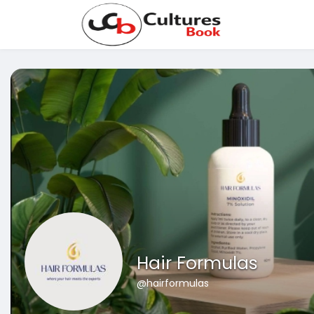
Hair Formulas
@hairformulas