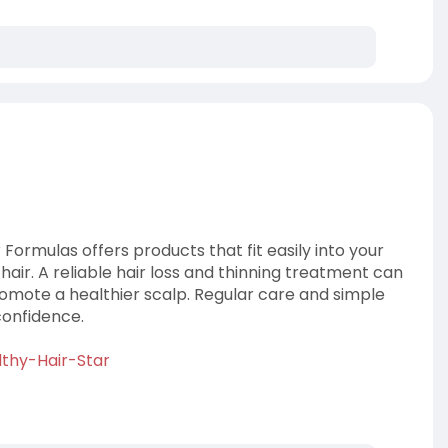
 Formulas offers products that fit easily into your
 hair. A reliable hair loss and thinning treatment can
omote a healthier scalp. Regular care and simple
confidence.
lthy-Hair-Star