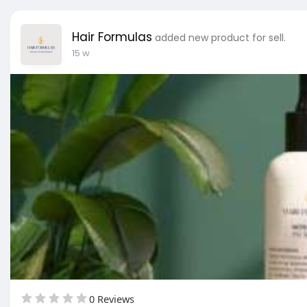
Hair Formulas
added new product for sell.
15 w
0 Reviews