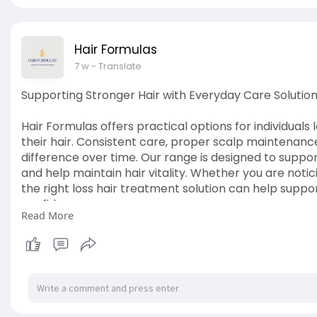
Hair Formulas
7 w
- Translate
Supporting Stronger Hair with Everyday Care Solutio
Hair Formulas offers practical options for individual
their hair. Consistent care, proper scalp maintenanc
difference over time. Our range is designed to suppo
and help maintain hair vitality. Whether you are noti
the right loss hair treatment solution can help suppo
confidence.
Read More
View Details:
https://hairformulas.ie/