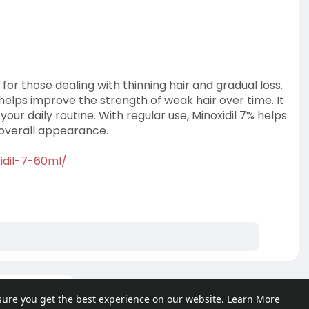
or those dealing with thinning hair and gradual loss.
helps improve the strength of weak hair over time. It
 your daily routine. With regular use, Minoxidil 7% helps
 overall appearance.
idil-7-60ml/
ore posts
sure you get the best experience on our website.
Learn More