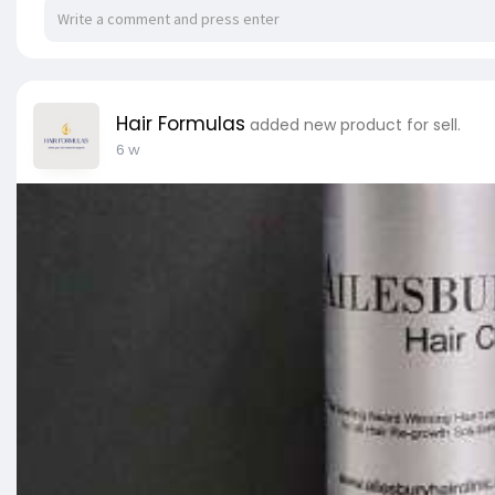
Hair Formulas
added new product for sell.
6 w