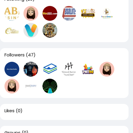
Followers
(47)
Likes
(0)
Groups
(0)