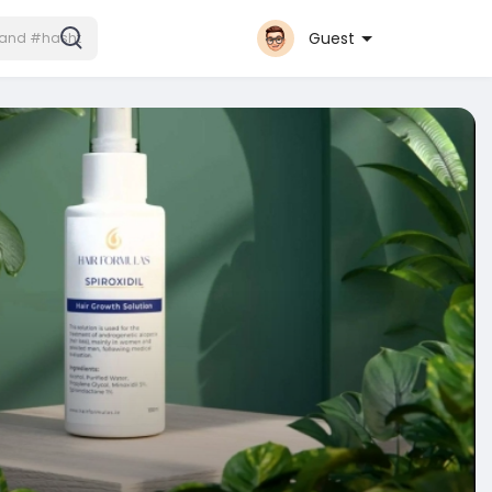
Guest