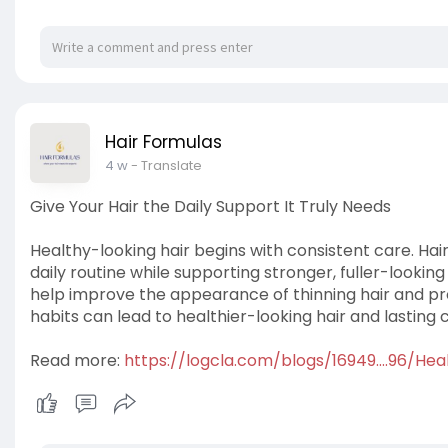
Hair Formulas
4 w
- Translate
Give Your Hair the Daily Support It Truly Needs
Healthy-looking hair begins with consistent care. Hair
daily routine while supporting stronger, fuller-looking
help improve the appearance of thinning hair and pr
habits can lead to healthier-looking hair and lasting 
Read more:
https://logcla.com/blogs/16949....96/Hea