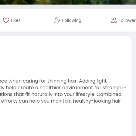
Likes
Following
Follower
ce when caring for thinning hair. Adding light
may help create a healthier environment for stronger-
ions that fit naturally into your lifestyle. Combined
y efforts can help you maintain healthy-looking hair