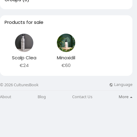
Products for sale
Scalp Clea
Minoxidil
€24
€60
Language
© 2026 CulturesBook
About
Blog
Contact Us
More