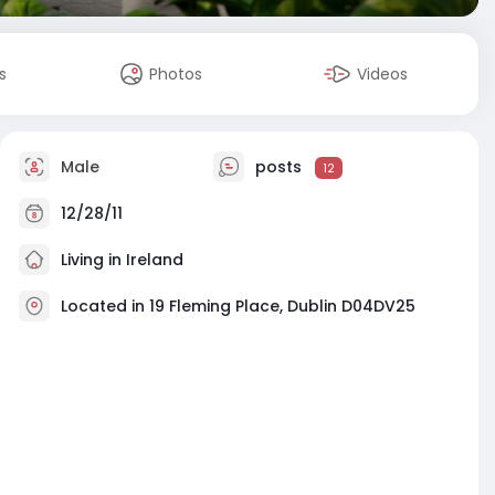
s
Photos
Videos
Male
posts
12
12/28/11
Living in Ireland
Located in 19 Fleming Place, Dublin D04DV25