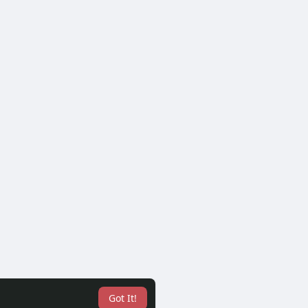
Got It!