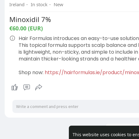
Ireland
·
In stock
·
New
Minoxidil 7%
€60.00 (EUR)
Hair Formulas introduces an easy-to-use solution f
This topical formula supports scalp balance and 
is lightweight, non-sticky, and simple to include in
maintain thicker-looking strands and a healthier
Shop now:
https://hairformulas.ie/product/minox
Load m
This website uses cookies to en