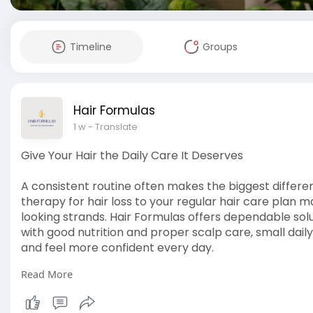
Timeline
Groups
Hair Formulas
1 w
- Translate
Give Your Hair the Daily Care It Deserves
A consistent routine often makes the biggest differen
therapy for hair loss to your regular hair care plan 
looking strands. Hair Formulas offers dependable solut
with good nutrition and proper scalp care, small dail
and feel more confident every day.
Read More
Read more:
https://diigo.com/0133j4h