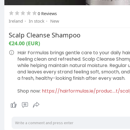
0 Reviews
Ireland
·
In stock
·
New
Scalp Cleanse Shampoo
€24.00 (EUR)
Hair Formulas brings gentle care to your daily ha
feeling clean and refreshed. Scalp Cleanse Shamp
while helping maintain natural moisture. Regular 
and leaves every strand feeling soft, smooth, and e
a fresh, healthy-looking finish after every wash.
Shop now:
https://hairformulas.ie/produc....t/s