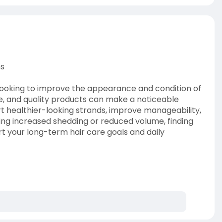
ns
s looking to improve the appearance and condition of
e, and quality products can make a noticeable
rt healthier-looking strands, improve manageability,
cing increased shedding or reduced volume, finding
rt your long-term hair care goals and daily