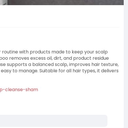
ir routine with products made to keep your scalp
oo removes excess oil, dirt, and product residue
use supports a balanced scalp, improves hair texture,
asy to manage. Suitable for all hair types, it delivers
calp-cleanse-sham