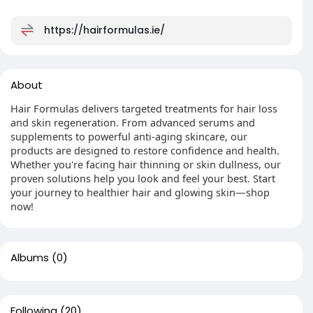
https://hairformulas.ie/
About
Hair Formulas delivers targeted treatments for hair loss
and skin regeneration. From advanced serums and
supplements to powerful anti-aging skincare, our
products are designed to restore confidence and health.
Whether you're facing hair thinning or skin dullness, our
proven solutions help you look and feel your best. Start
your journey to healthier hair and glowing skin—shop
now!
Albums
(0)
Following
(20)