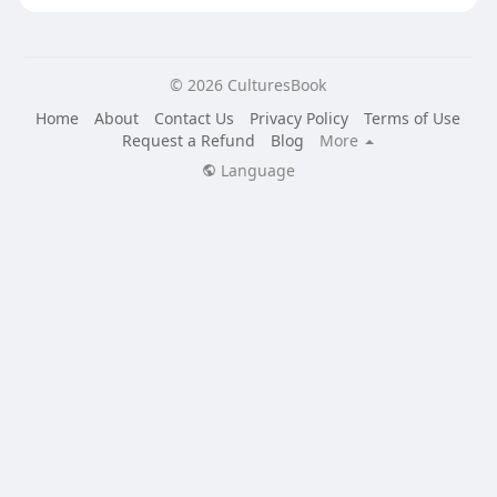
© 2026 CulturesBook
Home
About
Contact Us
Privacy Policy
Terms of Use
Request a Refund
Blog
More
Language