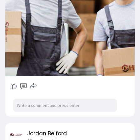
Jordan Belford