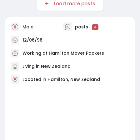
Load more posts
Male
posts
4
12/06/96
Working at
Hamilton Mover Packers
Living in New Zealand
Located in Hamilton, New Zealand