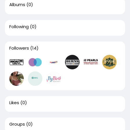
Albums
(0)
Following
(0)
Followers
(14)
Likes
(0)
Groups
(0)