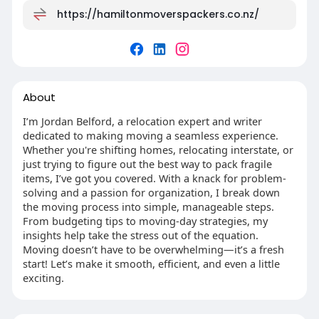
https://hamiltonmoverspackers.co.nz/
About
I’m Jordan Belford, a relocation expert and writer
dedicated to making moving a seamless experience.
Whether you're shifting homes, relocating interstate, or
just trying to figure out the best way to pack fragile
items, I’ve got you covered. With a knack for problem-
solving and a passion for organization, I break down
the moving process into simple, manageable steps.
From budgeting tips to moving-day strategies, my
insights help take the stress out of the equation.
Moving doesn’t have to be overwhelming—it’s a fresh
start! Let’s make it smooth, efficient, and even a little
exciting.