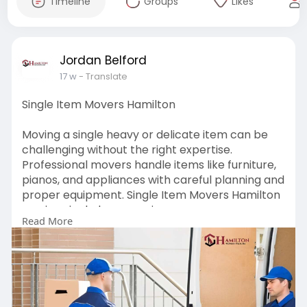
Timeline
Groups
Likes
Jordan Belford
17 w
- Translate
Single Item Movers Hamilton
Moving a single heavy or delicate item can be
challenging without the right expertise.
Professional movers handle items like furniture,
pianos, and appliances with careful planning and
proper equipment. Single Item Movers Hamilton
services include measuring access spaces,
Read More
protective packing, safe lifting, and secure
transport to avoid damage. With experienced
teams and affordable options, even complex
single-item moves are handled efficiently.
Visit:
https://hamiltonmoverspackers.....co.nz/single-