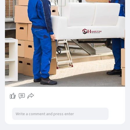
item-mo