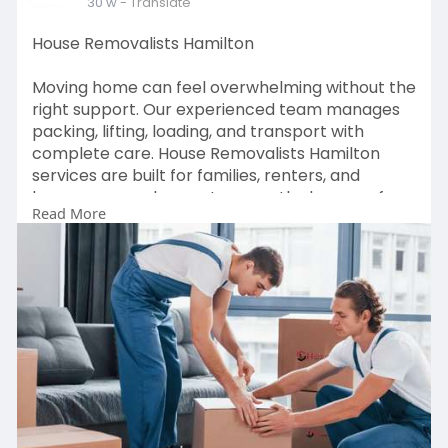
30 w
- Translate
House Removalists Hamilton
Moving home can feel overwhelming without the
right support. Our experienced team manages
packing, lifting, loading, and transport with
complete care. House Removalists Hamilton
services are built for families, renters, and
homeowners who want a smooth, damage-free
Read More
relocation. We use quality packing materials,
safe handling techniques, and well-maintained
trucks to protect your belongings. Trusted by
local customers for reliability, clear pricing, and
on-time delivery, we make house moving simple
and stress-free across Hamilton.
Visit at:
https://hamiltonmoverspackers.....co.nz/house-
movers-h