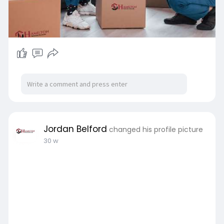
Jordan Belford
changed his profile picture
30 w