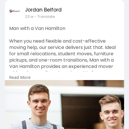
Jordan Belford
23 w
- Translate
Man with a Van Hamilton
When you need flexible and cost-effective
moving help, our service delivers just that. Ideal
for small relocations, student moves, furniture
pickups, and one-room transitions, Man with a
Van Hamilton provides an experienced mover
with a clean, well-equipped van. We focus on
Read More
careful loading, secure transport, and punctual
delivery without the expense of a full crew. With
transparent pricing and reliable service,
customers choose us for stress-free, efficient
transport across Hamilton.
Visit:
https://hamiltonmoverspackers.....co.nz/man-
with-a-van