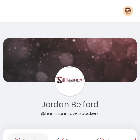
Jordan Belford
@hamiltonmoverspackers