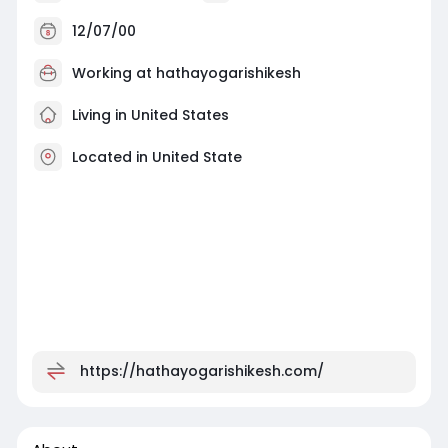
12/07/00
Working at
hathayogarishikesh
Living in United States
Located in United State
https://hathayogarishikesh.com/