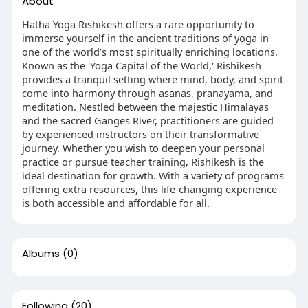
About
Hatha Yoga Rishikesh offers a rare opportunity to
immerse yourself in the ancient traditions of yoga in
one of the world’s most spiritually enriching locations.
Known as the 'Yoga Capital of the World,' Rishikesh
provides a tranquil setting where mind, body, and spirit
come into harmony through asanas, pranayama, and
meditation. Nestled between the majestic Himalayas
and the sacred Ganges River, practitioners are guided
by experienced instructors on their transformative
journey. Whether you wish to deepen your personal
practice or pursue teacher training, Rishikesh is the
ideal destination for growth. With a variety of programs
offering extra resources, this life-changing experience
is both accessible and affordable for all.
Albums
(0)
Following
(20)