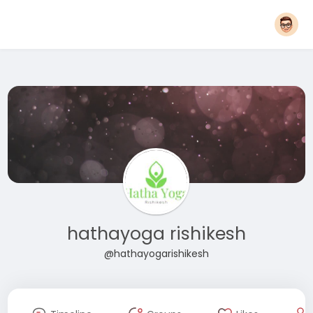
hathayoga rishikesh
@hathayogarishikesh