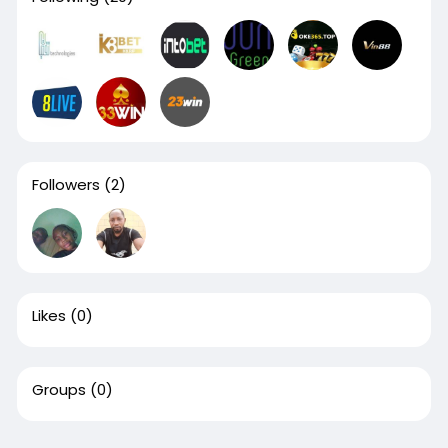
Followers
(2)
Likes
(0)
Groups
(0)