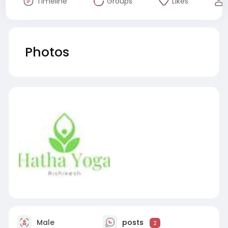
Timeline
Groups
Likes
Photos
Male
posts
2