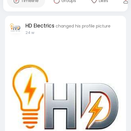
Timeline
Groups
Likes
HD Electrics
changed his profile picture
24 w