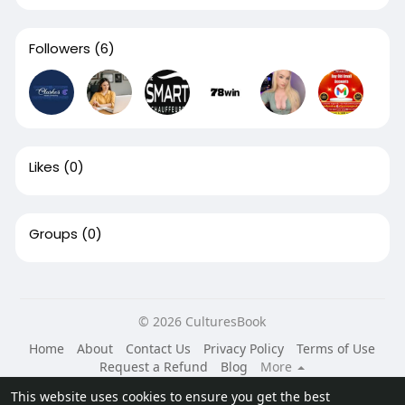
Followers
(6)
Likes
(0)
Groups
(0)
© 2026 CulturesBook
Home
About
Contact Us
Privacy Policy
Terms of Use
Request a Refund
Blog
More
Language
This website uses cookies to ensure you get the best