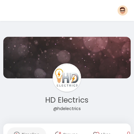
HD Electrics
@hdelectrics