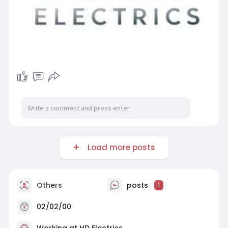
Load more posts
Others
posts
1
02/02/00
Working at
HD Electrics