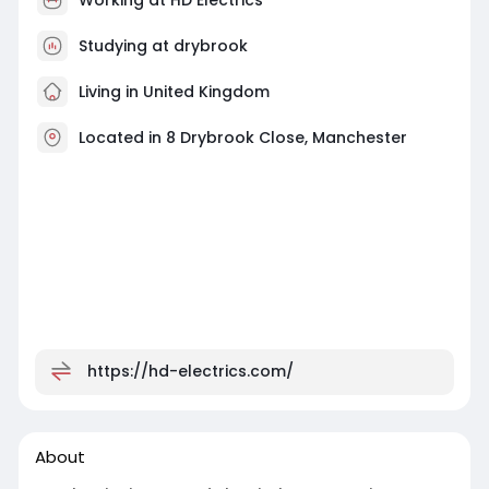
Studying at drybrook
Living in United Kingdom
Located in 8 Drybrook Close, Manchester
https://hd-electrics.com/
About