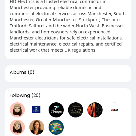
HD Electrics is a trusted electrical contractor in
Manchester providing reliable domestic and
commercial electrical services across Manchester, South
Manchester, Greater Manchester, Stockport, Cheshire,
Trafford, Salford, and the wider North West. Businesses,
landlords, and homeowners rely on experienced
Manchester electricians for safe electrical installations,
electrical maintenance, electrical repairs, and certified
electrical work that meets UK regulations.
Albums
(0)
Following
(20)