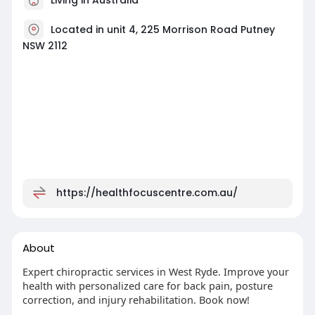
Located in unit 4, 225 Morrison Road Putney
NSW 2112
https://healthfocuscentre.com.au/
About
Expert chiropractic services in West Ryde. Improve your
health with personalized care for back pain, posture
correction, and injury rehabilitation. Book now!