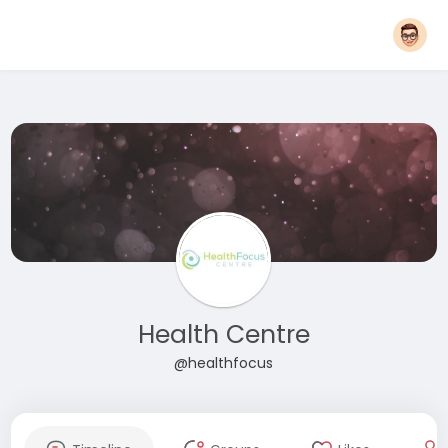
Health Centre
@healthfocus