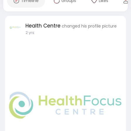
Timeline
Groups
Likes
Health Centre
changed his profile picture
2 yrs