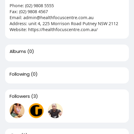
Phone: (02) 9808 5555
Fax: (02) 9808 4567
Email:
admin@healthfocuscentre.com.au
Address: unit 4, 225 Morrison Road Putney NSW 2112
Website: https://healthfocuscentre.com.au/
Albums
(0)
Following
(0)
Followers
(3)