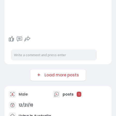
Load more posts
Male
posts
1
12/21/10
Living in Australia