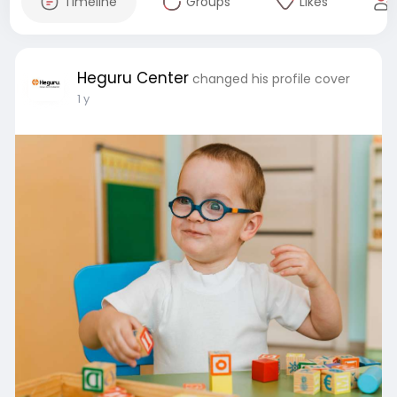
Timeline
Groups
Likes
Heguru Center
changed his profile cover
1 y