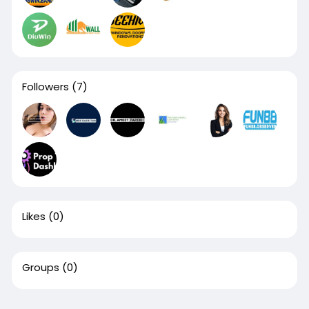
Followers
(7)
Likes
(0)
Groups
(0)