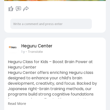
Heguru Center
1 y
- Translate
Heguru Class for Kids – Boost Brain Power at
Heguru Center
Heguru Center offers enriching Heguru class
designed to enhance your child’s brain
development, creativity, and focus. Backed by
Japanese right-brain training methods, our
programs build strong cognitive foundations
from an early age. Trusted by parents, Heguru
Read More
Center is your go-to for effective, fun, and