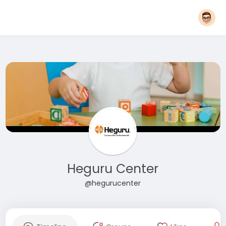
Heguru Center
@hegurucenter