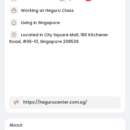
Working at
Heguru Class
Living in Singapore
Located in City Square Mall, 180 Kitchener
Road, #06-01, Singapore 208539
https://hegurucenter.com.sg/
About