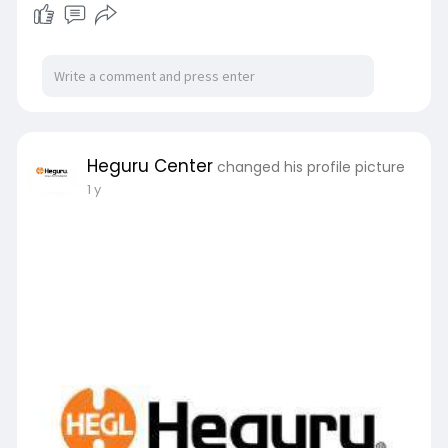
proven educational enrichment in Singapore.
For more details visit us at:
https://hegurucenter.com.sg/
Heguru Center
changed his profile picture
1 y