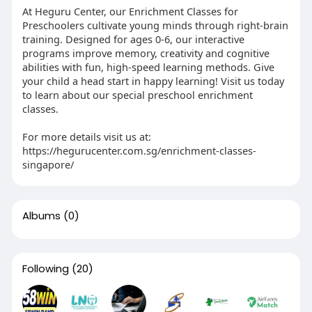
At Heguru Center, our Enrichment Classes for
Preschoolers cultivate young minds through right-brain
training. Designed for ages 0-6, our interactive
programs improve memory, creativity and cognitive
abilities with fun, high-speed learning methods. Give
your child a head start in happy learning! Visit us today
to learn about our special preschool enrichment
classes.
For more details visit us at:
https://hegurucenter.com.sg/enrichment-classes-
singapore/
Albums
(0)
Following
(20)