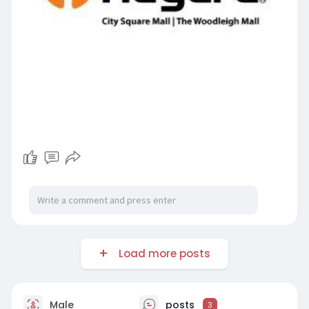
Load more posts
Male
posts
3