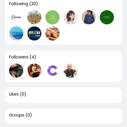
Following
(20)
Followers
(4)
Likes
(0)
Groups
(0)