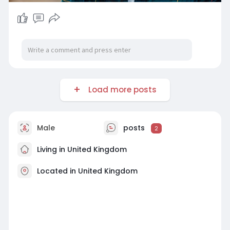
Load more posts
Male
posts
2
Living in United Kingdom
Located in United Kingdom