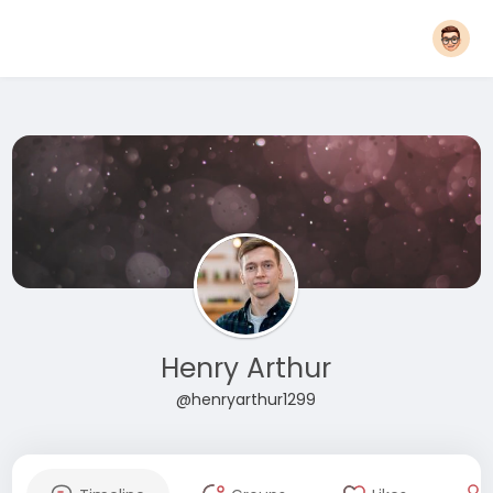
Henry Arthur
@henryarthur1299