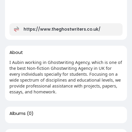
https://www.theghostwriters.co.uk/
About
I Aubin working in Ghostwriting Agency, which is one of
the best Non-fiction Ghostwriting Agency in UK for
every individuals specially for students. Focusing on a
wide spectrum of disciplines and educational levels, we
provide professional assistance with projects, papers,
essays, and homework.
Albums
(0)