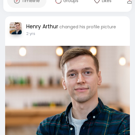
Timeline
Groups
Likes
Henry Arthur
changed his profile picture
2 yrs