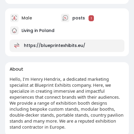
Male
posts
1
Living in Poland
https://blueprintexhibits.eu/
About
Hello, I'm Henry Hendrix, a dedicated marketing
specialist at Blueprint Exhibits company. Here, we
specialize in creating immersive and impactful
experiences that connect brands with their audiences.
We provide a range of exhibition booth designs
including bespoke custom stands, modular booths,
double-decker stands, portable stands, country pavilion
stands and many more. We are a reputed exhibition
stand contractor in Europe.