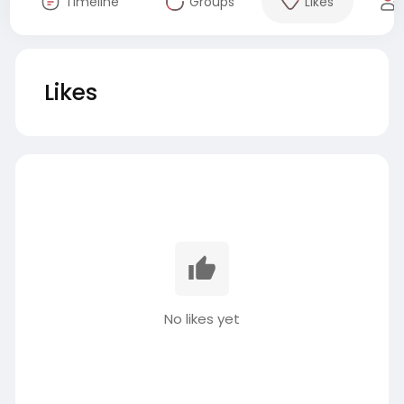
Timeline
Groups
Likes
Likes
No likes yet