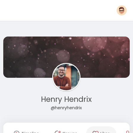
Henry Hendrix
@henryhendrix