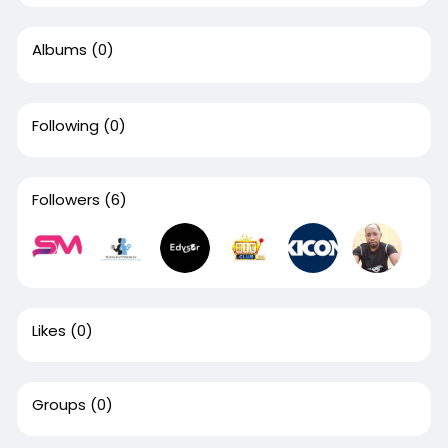
Albums
(0)
Following
(0)
Followers
(6)
Likes
(0)
Groups
(0)