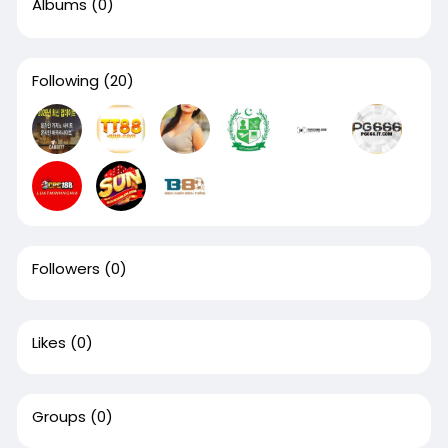
Albums
(0)
Following
(20)
Followers
(0)
Likes
(0)
Groups
(0)