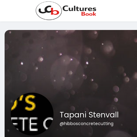
Tapani Stenvall
@hibbosconcretecutting