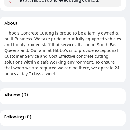
http://hibbosconcretecutting.com.au/
About
Hibbo’s Concrete Cutting is proud to be a family owned &
built Business. We take pride in our fully equipped vehicles
and highly trained staff that service all around South East
Queensland. Our aim at Hibbo’s is to provide exceptional
Customer Service and Cost Effective concrete cutting
solutions within a safe working environment. To ensure
that when we are required we can be there, we operate 24
hours a day 7 days a week.
Albums
(0)
Following
(0)