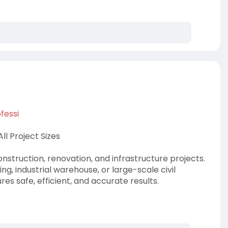
fessi
l Project Sizes
nstruction, renovation, and infrastructure projects.
ng, industrial warehouse, or large-scale civil
es safe, efficient, and accurate results.