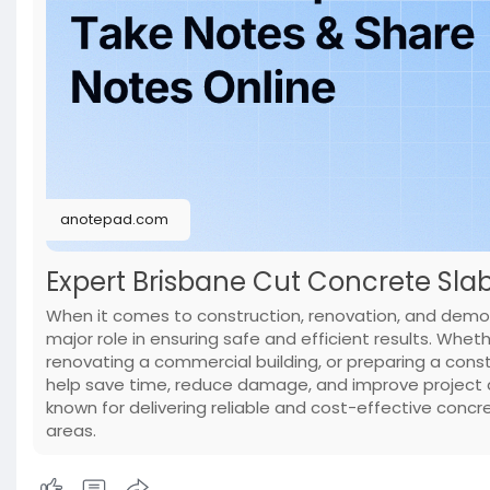
anotepad.com
Expert Brisbane Cut Concrete Slab 
When it comes to construction, renovation, and demoli
major role in ensuring safe and efficient results. Whet
renovating a commercial building, or preparing a const
help save time, reduce damage, and improve project q
known for delivering reliable and cost-effective concr
areas.