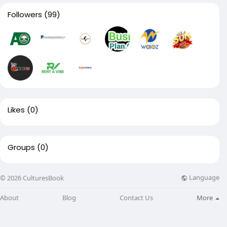
Followers
(99)
Likes
(0)
Groups
(0)
Language
© 2026 CulturesBook
About
Blog
Contact Us
More