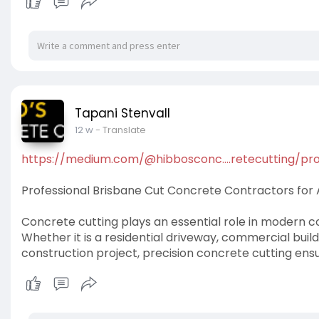
Tapani Stenvall
12 w
- Translate
https://medium.com/@hibbosconc....retecutting/pro
Professional Brisbane Cut Concrete Contractors for Al
Concrete cutting plays an essential role in modern co
Whether it is a residential driveway, commercial buildi
construction project, precision concrete cutting ensur