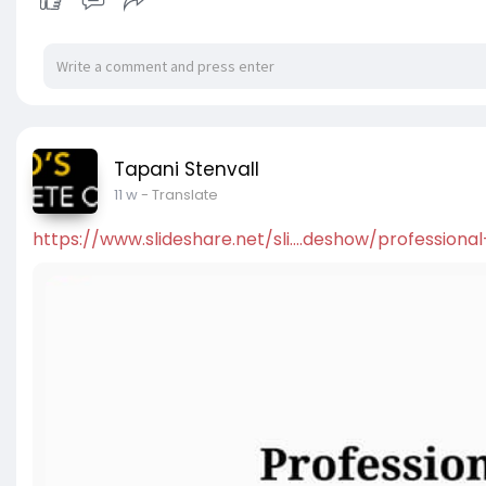
Tapani Stenvall
11 w
- Translate
https://www.slideshare.net/sli....deshow/professional