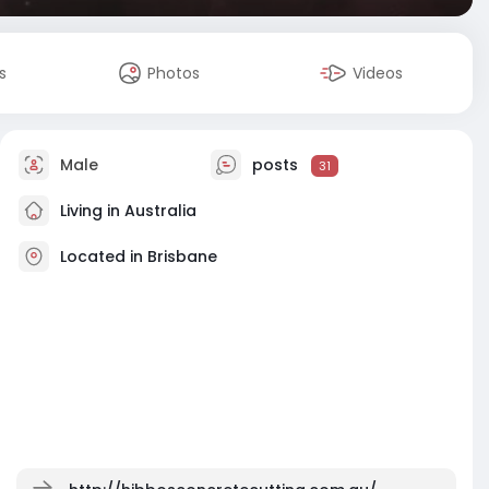
s
Photos
Videos
Male
posts
31
Living in Australia
Located in Brisbane