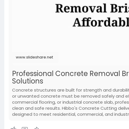
www.slideshare.net
Professional Concrete Removal Br
Solutions
Concrete structures are built for strength and durab
or unwanted concrete must be removed safely and effic
commercial flooring, or industrial concrete slab, profe
clean and safe results. Hibbo's Concrete Cutting deli
designed to meet residential, commercial, and industr