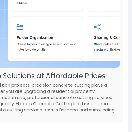
Solutions at Affordable Prices
tion projects, precision concrete cutting plays a
her you are upgrading a residential property,
ruction site, professional concrete cutting services
uality. Hibbo's Concrete Cutting is a trusted name
ete cutting services across Brisbane and surrounding