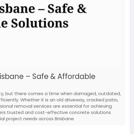
isbane – Safe & Affordable
ility, but there comes a time when damaged, outdated,
iently. Whether it is an old driveway, cracked patio,
ssional removal services are essential for achieving
vers trusted and cost-effective concrete solutions
ial project needs across Brisbane.