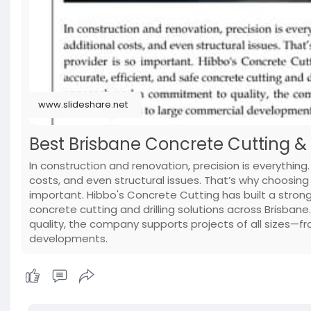
www.slideshare.net
Best Brisbane Concrete Cutting & Dr
In construction and renovation, precision is everything.
costs, and even structural issues. That’s why choosing 
important. Hibbo's Concrete Cutting has built a strong 
concrete cutting and drilling solutions across Brisba
quality, the company supports projects of all sizes—
developments.