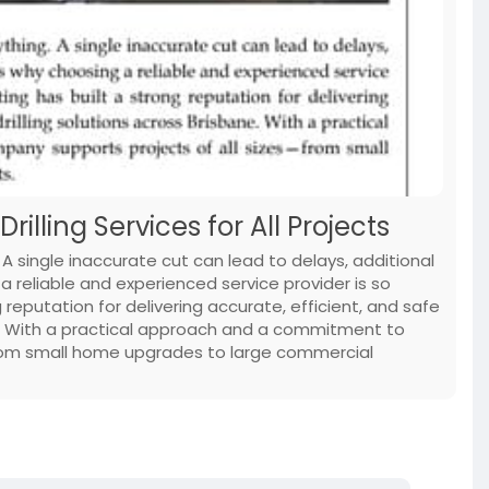
illing Services for All Projects
 A single inaccurate cut can lead to delays, additional
a reliable and experienced service provider is so
reputation for delivering accurate, efficient, and safe
ne. With a practical approach and a commitment to
from small home upgrades to large commercial