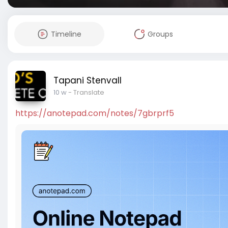
Timeline
Groups
Tapani Stenvall
10 w
- Translate
https://anotepad.com/notes/7gbrprf5