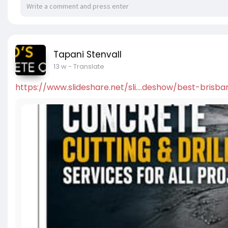
Tapani Stenvall
13 w
- Translate
https://www.slideshare.net/sli....deshow/best-brisba