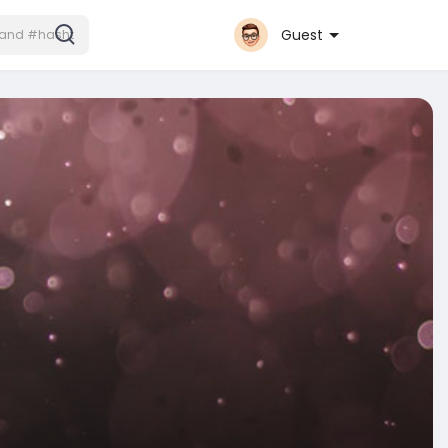
Guest