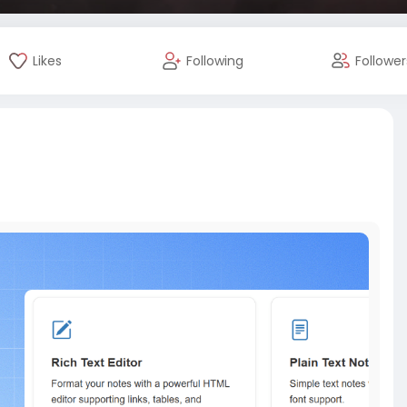
Likes
Following
Follower