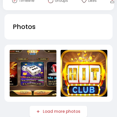
Timeline
Groups
Likes
Photos
Load more photos