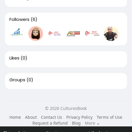
Followers
(6)
Likes
(0)
Groups
(0)
© 2026 CulturesBook
Home
About
Contact Us
Privacy Policy
Terms of Use
Request a Refund
Blog
More
Language