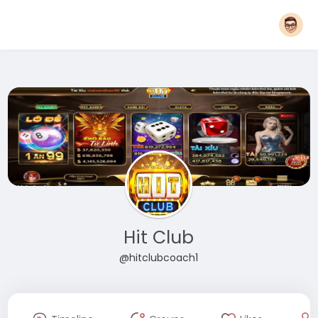
Hit Club
@hitclubcoach1