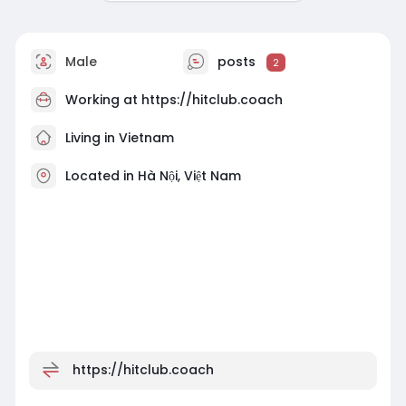
Male
posts
2
Working at https://hitclub.coach
Living in Vietnam
Located in Hà Nội, Việt Nam
https://hitclub.coach