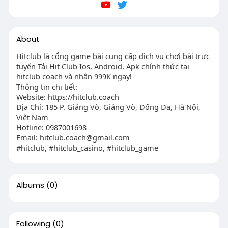
About
Hitclub là cổng game bài cung cấp dịch vụ chơi bài trực
tuyến Tải Hit Club Ios, Android, Apk chính thức tại
hitclub coach và nhận 999K ngay!
Thông tin chi tiết:
Website: https://hitclub.coach
Địa Chỉ: 185 P. Giảng Võ, Giảng Võ, Đống Đa, Hà Nội,
Việt Nam
Hotline: 0987001698
Email:
hitclub.coach@gmail.com
#hitclub, #hitclub_casino, #hitclub_game
Albums
(0)
Following
(0)