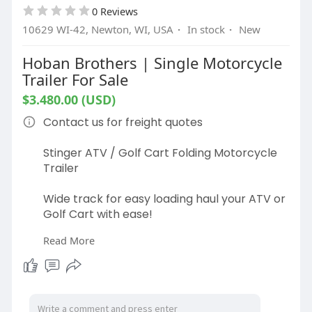
0 Reviews
10629 WI-42, Newton, WI, USA
·
In stock
·
New
Hoban Brothers | Single Motorcycle
Trailer For Sale
$3.480.00 (USD)
Contact us for freight quotes
Stinger ATV / Golf Cart Folding Motorcycle
Trailer
Wide track for easy loading haul your ATV or
Golf Cart with ease!
Read More
The compact design allows you to have a
full-size trailer while using minimum storage
space
Specs: