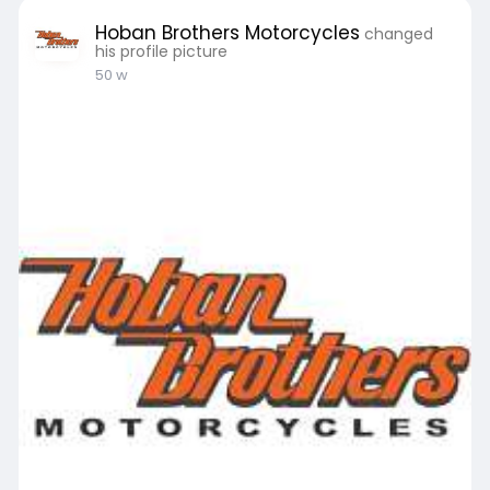
Hoban Brothers Motorcycles
changed
his profile picture
50 w