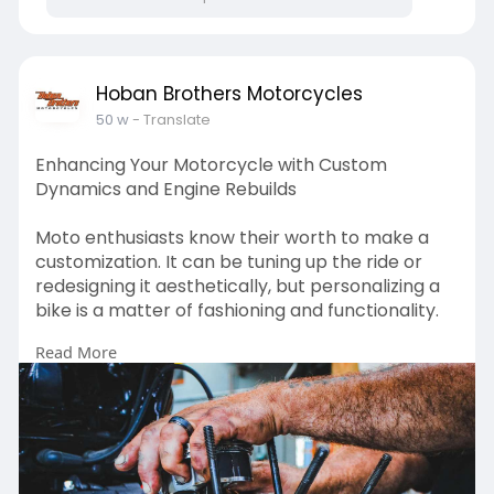
Capacity: 1 ATV / Golf Cart
Color: Black
Hoban Brothers Motorcycles
50 w
- Translate
Weight:657lbs
Enhancing Your Motorcycle with Custom
Weight Capacity: 2847bs
Dynamics and Engine Rebuilds
Trailer Light Connector: 4-way flat
Moto enthusiasts know their worth to make a
customization. It can be tuning up the ride or
Powder Coated for a long lasting finish
redesigning it aesthetically, but personalizing a
bike is a matter of fashioning and functionality.
12" Radial Tires
Read More
Visit Us :-
Tongue jack included
https://teachers.io/hobanbroth....ers/blog/2025
/8/22/e
3500 lb axle with Sure-Lube bearings and
hubs