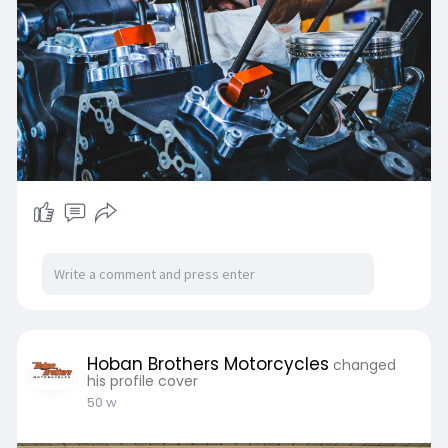
RV, 5th Wheel & Motorhome compaitible
This trailer exceeds all US and Canadian
trailer manufacturer requirements
Shop Now :-
https://hobanbrothers.com/coll....ections/tr
ailer-tran
Hoban Brothers Motorcycles
changed
his profile cover
50 w