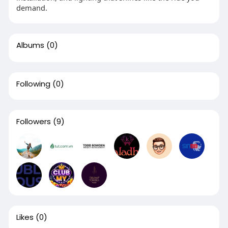
demand.
Albums
(0)
Following
(0)
Followers
(9)
Likes
(0)