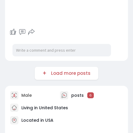
Load more posts
Male
posts
6
Living in United States
Located in USA