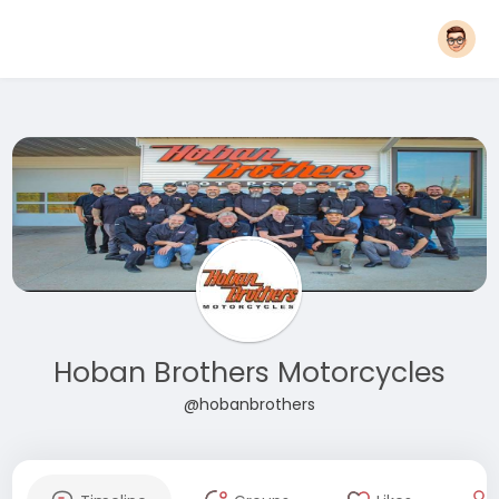
Hoban Brothers Motorcycles
@hobanbrothers