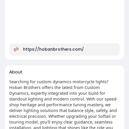
https://hobanbrothers.com/
About
Searching for custom dynamics motorcycle lights?
Hoban Brothers offers the latest from Custom
Dynamics, expertly integrated into your build for
standout lighting and modern control. With our speed-
shop heritage and performance tuning mastery, we
deliver lighting solutions that balance style, safety, and
electrical precision. Whether upgrading your Softail or
touring model, you'll enjoy clear guidance, seamless
installation, and lighting that shines like the ride you