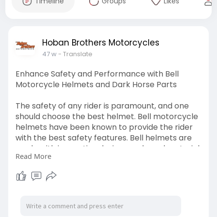
Timeline
Groups
Likes
Hoban Brothers Motorcycles
47 w
- Translate
Enhance Safety and Performance with Bell
Motorcycle Helmets and Dark Horse Parts
The safety of any rider is paramount, and one
should choose the best helmet. Bell motorcycle
helmets have been known to provide the rider
with the best safety features. Bell helmets are
made with innovative designs and good material,
Read More
making them maintain a good reputation for
keeping riders safe in the line of adventure. Be it
a highway cruise or a rough environs, a sturdy
helmet will dictate that you are safe, whatever
the case.