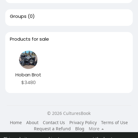
Groups
(0)
Products for sale
Hoban Brot
$3480
© 2026 CulturesBook
Home
About
Contact Us
Privacy Policy
Terms of Use
Request a Refund
Blog
More
Language