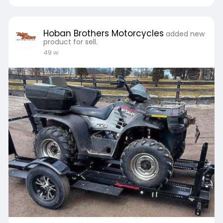
Read More :-
https://teachers.io/hobanbroth....ers/blog/2025
/9/17/e
Hoban Brothers Motorcycles
added new
product for sell.
49 w