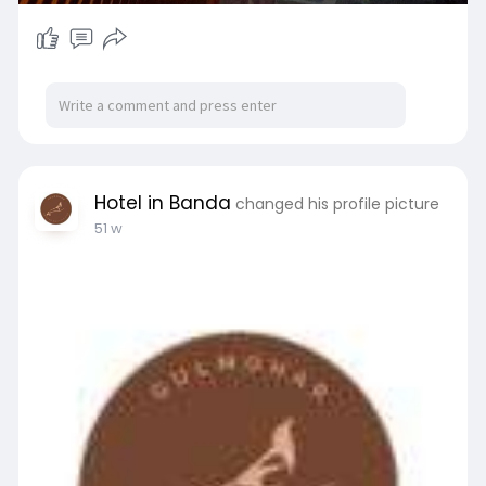
Hotel in Banda
changed his profile picture
51 w