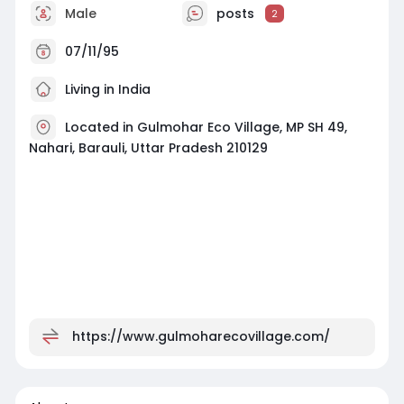
Male
posts
2
07/11/95
Living in India
Located in Gulmohar Eco Village, MP SH 49,
Nahari, Barauli, Uttar Pradesh 210129
https://www.gulmoharecovillage.com/