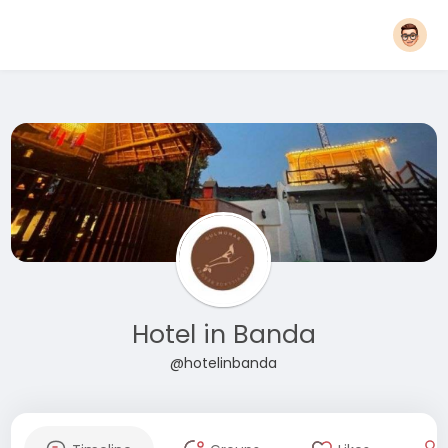
Hotel in Banda
@hotelinbanda