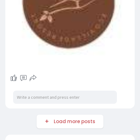
Load more posts