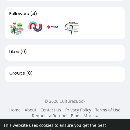
Followers
(4)
Likes
(0)
Groups
(0)
© 2026 CulturesBook
Home
About
Contact Us
Privacy Policy
Terms of Use
Request a Refund
Blog
More
Language
This website uses cookies to ensure you get the best