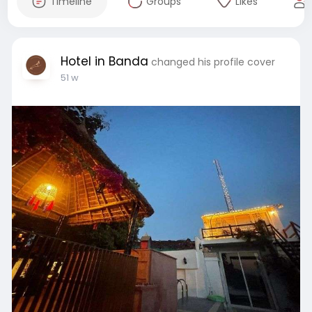
Timeline
Groups
Likes
Hotel in Banda
changed his profile cover
51 w