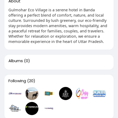
About
Gulmohar Eco Village is a serene hotel in Banda
offering a perfect blend of comfort, nature, and local
culture. Surrounded by lush greenery, our eco-friendly
stay provides modern amenities, warm hospitality, and
a peaceful retreat for families, couples, and travelers.
Whether for relaxation or exploration, we ensure a
memorable experience in the heart of Uttar Pradesh.
Albums
(0)
Following
(20)