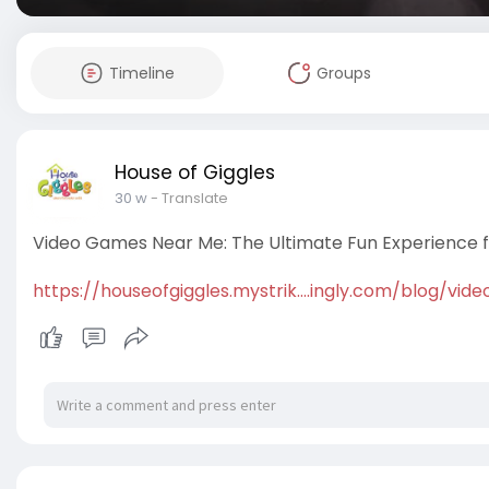
Timeline
Groups
House of Giggles
30 w
- Translate
Video Games Near Me: The Ultimate Fun Experience fo
https://houseofgiggles.mystrik....ingly.com/blog/vide