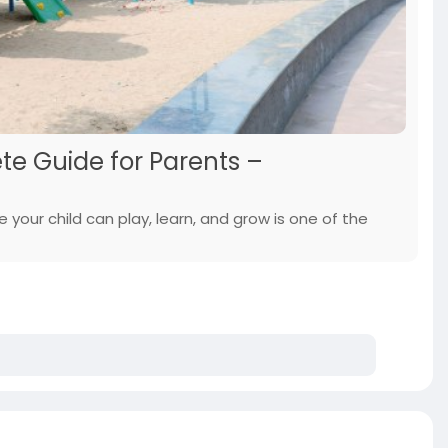
ete Guide for Parents –
your child can play, learn, and grow is one of the