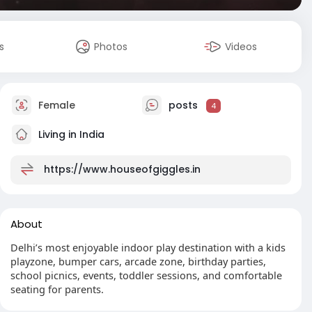
s
Photos
Videos
Female
posts
4
Living in India
https://www.houseofgiggles.in
About
Delhi’s most enjoyable indoor play destination with a kids
playzone, bumper cars, arcade zone, birthday parties,
school picnics, events, toddler sessions, and comfortable
seating for parents.