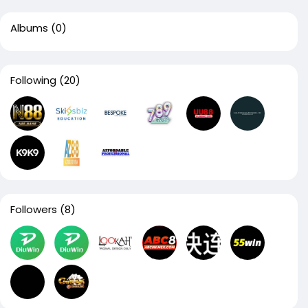
Albums
(0)
Following
(20)
Followers
(8)