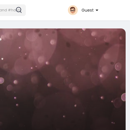
Guest