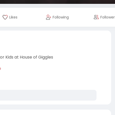
Likes
Following
Follower
r Kids at House of Giggles
o