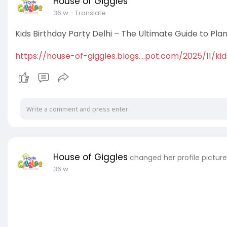
House of Giggles
36 w
- Translate
Kids Birthday Party Delhi – The Ultimate Guide to Pla
https://house-of-giggles.blogs....pot.com/2025/11/kid
House of Giggles
changed her profile picture
36 w