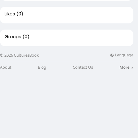
Likes
(0)
Groups
(0)
Language
© 2026 CulturesBook
About
Blog
Contact Us
More