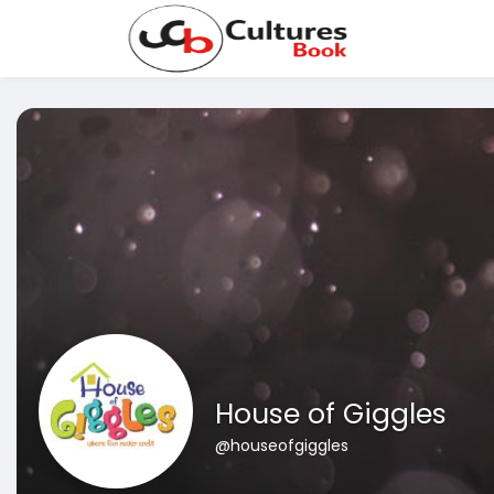
House of Giggles
@houseofgiggles