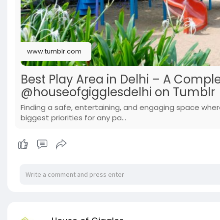
www.tumblr.com
Best Play Area in Delhi – A Compl
@houseofgigglesdelhi on Tumblr
Finding a safe, entertaining, and engaging space where 
biggest priorities for any pa…