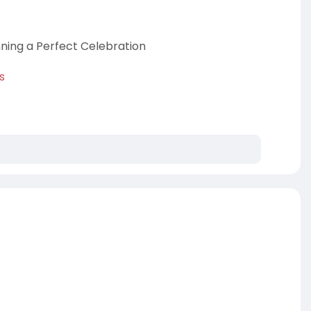
nning a Perfect Celebration
s