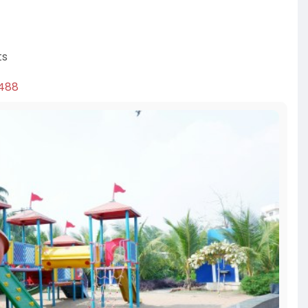
ts
3488