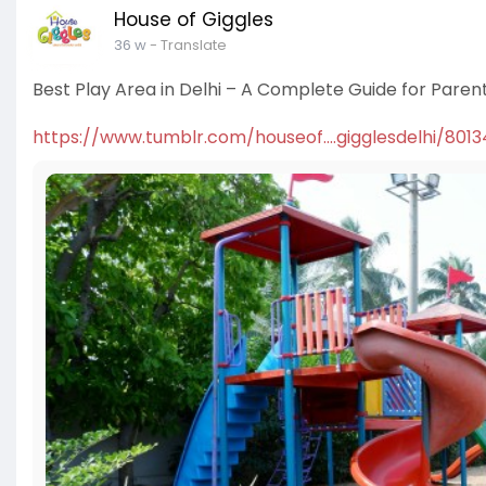
House of Giggles
36 w
- Translate
Best Play Area in Delhi – A Complete Guide for Paren
https://www.tumblr.com/houseof....gigglesdelhi/801