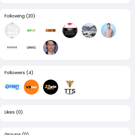
Following
(20)
Followers
(4)
Likes
(0)
Groups
(0)