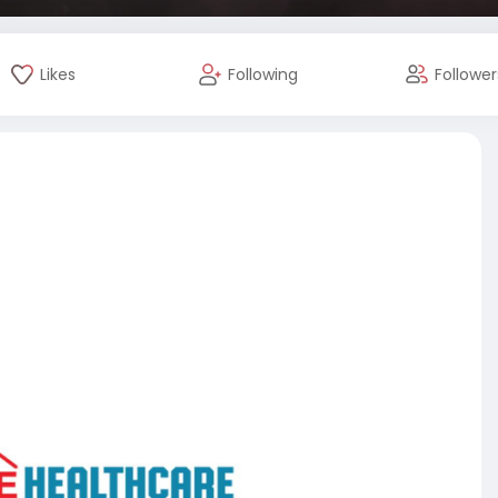
Likes
Following
Follower