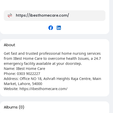
https://ibesthomecare.com/
About
Get fast and trusted professional home nursing services
from IBest Home Care to overcome health Issues, a 24.7
emergency facility available at your doorstep.
Name: IBest Home Care
Phone: 0303 9022227
Address: Office NO 18, Ashrafi Heights Raja Centre, Main
Market, Lahore, 54000
Website: https://ibesthomecare.com/
Albums
(0)