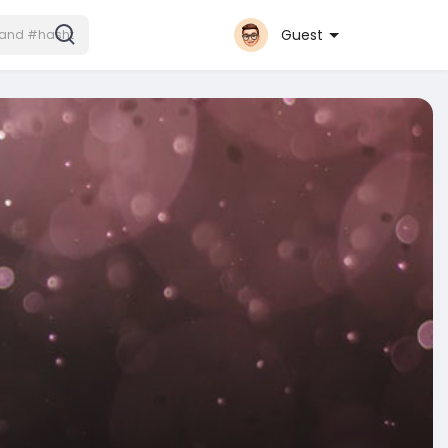
Guest