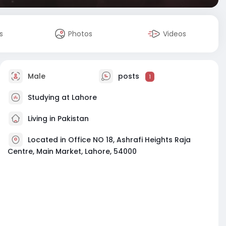
s
Photos
Videos
Male
posts
1
Studying at Lahore
Living in Pakistan
Located in Office NO 18, Ashrafi Heights Raja
Centre, Main Market, Lahore, 54000