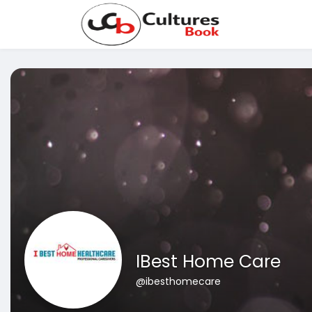
IBest Home Care
@ibesthomecare