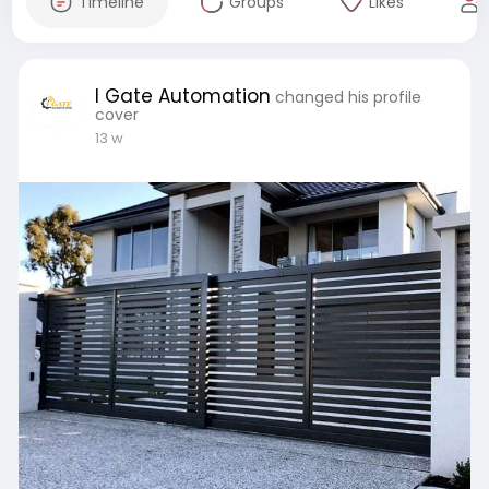
Timeline
Groups
Likes
I Gate Automation
changed his profile
cover
13 w