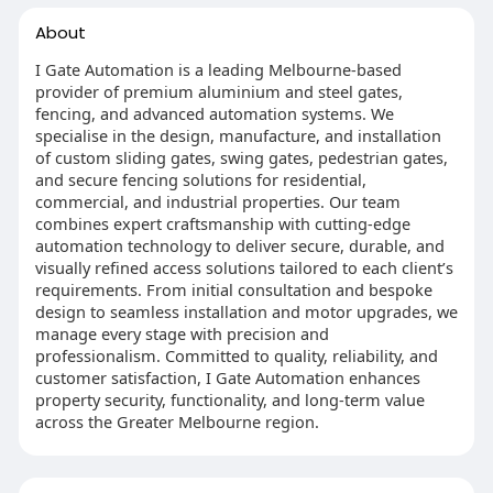
About
I Gate Automation is a leading Melbourne-based
provider of premium aluminium and steel gates,
fencing, and advanced automation systems. We
specialise in the design, manufacture, and installation
of custom sliding gates, swing gates, pedestrian gates,
and secure fencing solutions for residential,
commercial, and industrial properties. Our team
combines expert craftsmanship with cutting-edge
automation technology to deliver secure, durable, and
visually refined access solutions tailored to each client’s
requirements. From initial consultation and bespoke
design to seamless installation and motor upgrades, we
manage every stage with precision and
professionalism. Committed to quality, reliability, and
customer satisfaction, I Gate Automation enhances
property security, functionality, and long-term value
across the Greater Melbourne region.