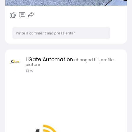
I Gate Automation
changed his profile
picture
13 w