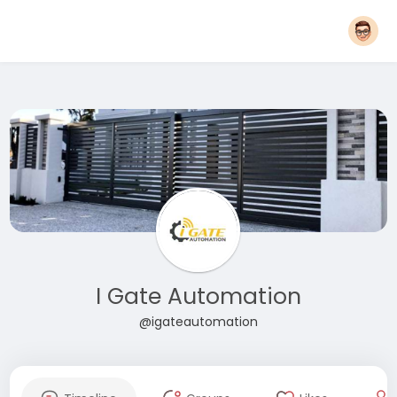
I Gate Automation
@igateautomation