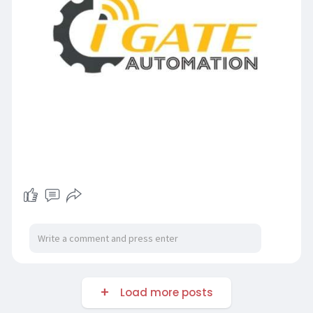
Load more posts