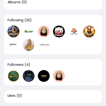
Albums
(0)
Following
(20)
Followers
(4)
Likes
(0)