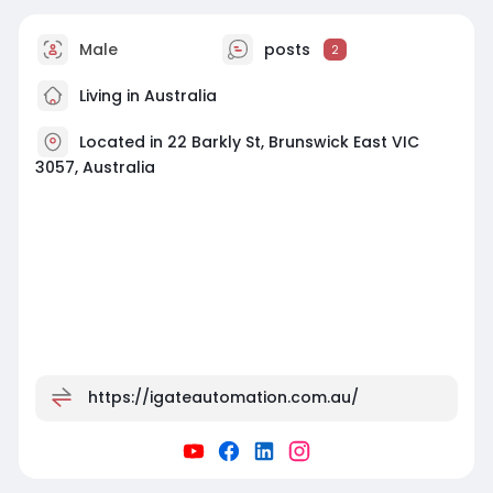
Male
posts
2
Living in Australia
Located in 22 Barkly St, Brunswick East VIC
3057, Australia
https://igateautomation.com.au/