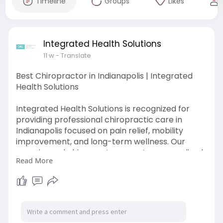
Timeline
Groups
Likes
Integrated Health Solutions
11 w
- Translate
Best Chiropractor in Indianapolis | Integrated
Health Solutions
Integrated Health Solutions is recognized for
providing professional chiropractic care in
Indianapolis focused on pain relief, mobility
improvement, and long-term wellness. Our
experienced chiropractors create personalized
Read More
treatment plans for back pain, neck discomfort,
sports injuries, posture issues, and joint pain using
safe and effective chiropractic techniques.
Visit Here:
https://maps.app.goo.gl/TtXceEaVSiXJpuz17