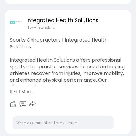
Integrated Health Solutions
11 w
- Translate
Sports Chiropractors | Integrated Health
Solutions
Integrated Health Solutions offers professional
sports chiropractor services focused on helping
athletes recover from injuries, improve mobility,
and enhance physical performance. Our
chiropractic treatments support muscle
Read More
recovery, joint function, flexibility, and injury
prevention using safe, non-invasive care
techniques.
Visit Here:
https://ihsindy.com/sports-
chiropractors/