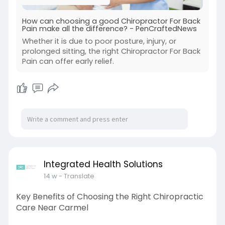
How can choosing a good Chiropractor For Back
Pain make all the difference? - PenCraftedNews
Whether it is due to poor posture, injury, or
prolonged sitting, the right Chiropractor For Back
Pain can offer early relief.
Integrated Health Solutions
14 w
- Translate
Key Benefits of Choosing the Right Chiropractic
Care Near Carmel