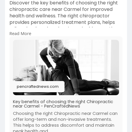
Discover the key benefits of choosing the right
chiropractic care near Carmel for improved
health and wellness. The right chiropractor
provides personalized treatment plans, helps
relieve back and neck pain, and addresses the
Read More
root causes of discomfort.
View Full Blog:
https://pencraftednews.com/key....-benefits-
of-choosin
pencraftednews.com
Key benefits of choosing the right Chiropractic
near Carmel - PenCraftedNews
Choosing the right Chiropractic near Carmel can
offer long-term and non-invasive treatments.
This helps to address discomfort and maintain
peak health and