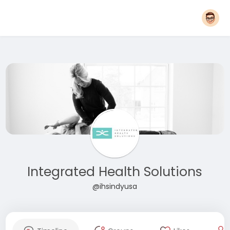
Integrated Health Solutions
@ihsindyusa