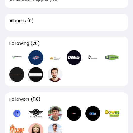
Albums
(0)
Following
(20)
Followers
(118)