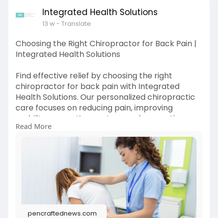
Integrated Health Solutions
13 w
- Translate
Choosing the Right Chiropractor for Back Pain |
Integrated Health Solutions
Find effective relief by choosing the right
chiropractor for back pain with Integrated
Health Solutions. Our personalized chiropractic
care focuses on reducing pain, improving
mobility, correcting posture, and supporting
Read More
long-term spinal health.
Read Full Blog Here:
https://pencraftednews.com/how....-can-
choosing-a-good
pencraftednews.com