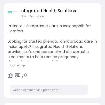
Integrated Health Solutions
12 w
- Translate
Prenatal Chiropractic Care in Indianapolis for
Comfort
Looking for trusted prenatal chiropractic care in
Indianapolis? Integrated Health Solutions
provides safe and personalized chiropractic
treatments to help reduce pregnancy
discomfort, improve mobility, and support
Read More
overall wellness for expecting mothers.
Learn more:
https://share.google/ozXpjpNwcuPdFVSeK