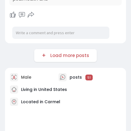
Load more posts
Male
posts
51
Living in United States
Located in Carmel