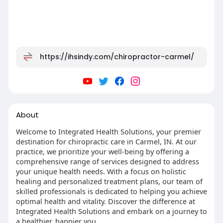
https://ihsindy.com/chiropractor-carmel/
About
Welcome to Integrated Health Solutions, your premier
destination for chiropractic care in Carmel, IN. At our
practice, we prioritize your well-being by offering a
comprehensive range of services designed to address
your unique health needs. With a focus on holistic
healing and personalized treatment plans, our team of
skilled professionals is dedicated to helping you achieve
optimal health and vitality. Discover the difference at
Integrated Health Solutions and embark on a journey to
a healthier, happier you.