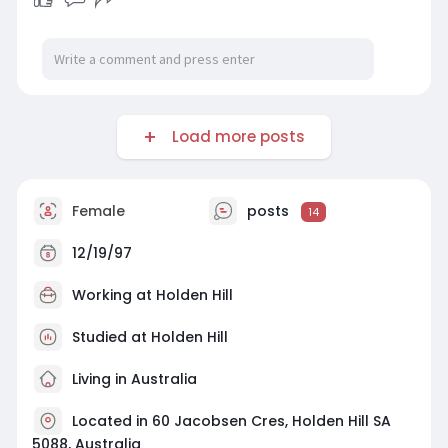
your operations today by connecting with our
innovative team.
#ai
&machinelearningholdenhill
Load more posts
Female
posts
14
12/19/97
Working at
Holden Hill
Studied at Holden Hill
Living in Australia
Located in 60 Jacobsen Cres, Holden Hill SA
5088, Australia