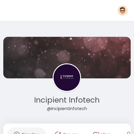
Incipient Infotech
@incipientinfotech