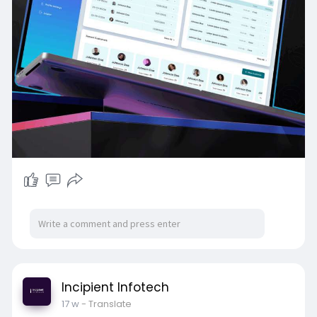
Incipient Infotech
17 w
- Translate