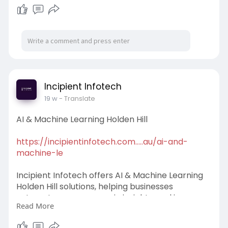
l
u
e
I
n
a
t
t
P
t
y
e
t
e
i
r
n
f
g
u
s
l
Incipient Infotech
l
19 w
- Translate
s
AI & Machine Learning Holden Hill
c
r
https://incipientinfotech.com.....au/ai-and-
e
machine-le
e
n
Incipient Infotech offers AI & Machine Learning
Holden Hill solutions, helping businesses
automate processes, gain insights, and improve
Read More
efficiency with advanced technologies. Our
experts deliver tailored strategies. Transform