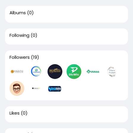
Albums
(0)
Following
(0)
Followers
(19)
Likes
(0)