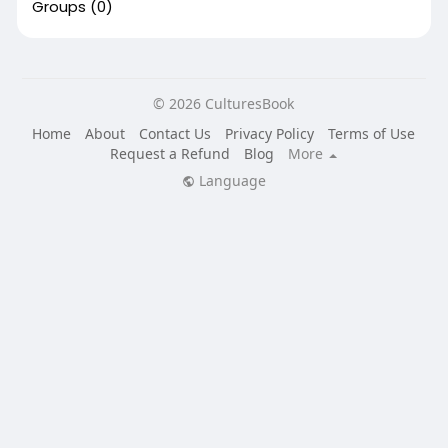
Groups
(0)
© 2026 CulturesBook
Home
About
Contact Us
Privacy Policy
Terms of Use
Request a Refund
Blog
More
Language