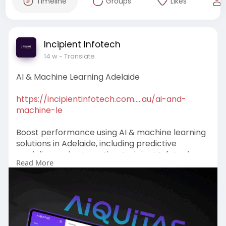
Timeline
Groups
Likes
Incipient Infotech
14 w
- Translate
AI & Machine Learning Adelaide
https://incipientinfotech.com.....au/ai-and-
machine-le
Boost performance using AI & machine learning
solutions in Adelaide, including predictive
modeling and automation. Incipient Infotech
Read More
helps businesses innovate with data-driven
strategies. Book your consultation today!
#ai
&MachineLearningAdelaide