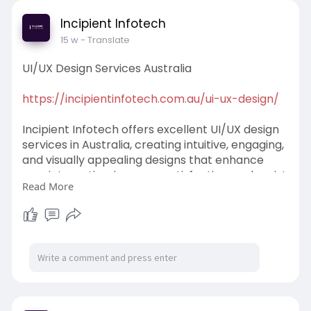
Incipient Infotech
15 w
- Translate
UI/UX Design Services Australia
https://incipientinfotech.com.au/ui-ux-design/
Incipient Infotech offers excellent UI/UX design
services in Australia, creating intuitive, engaging,
and visually appealing designs that enhance
user interaction, increase satisfaction, and assist
Read More
organizations in achieving better digital results.
#ui
/UXDesignServicesAustralia