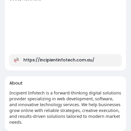
https://incipientinfotech.com.au/
About
Incipient Infotech is a forward-thinking digital solutions
provider specializing in web development, software,
and innovative technology services. We help businesses
grow online with reliable strategies, creative execution,
and results-driven solutions tailored to modern market
needs.