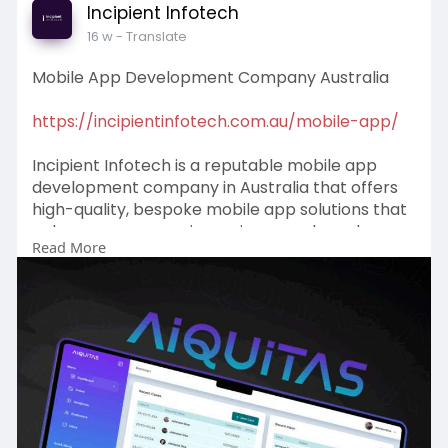
Incipient Infotech
16 w
- Translate
Mobile App Development Company Australia
https://incipientinfotech.com.au/mobile-app/
Incipient Infotech is a reputable mobile app
development company in Australia that offers
high-quality, bespoke mobile app solutions that
enhance user experience, increase brand
Read More
visibility, and help businesses achieve digital
success.
#mobileappdevelopmentcompanyaustralia