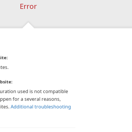
Error
ite:
tes.
bsite:
guration used is not compatible
appen for a several reasons,
ites.
Additional troubleshooting