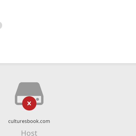
culturesbook.com
Host