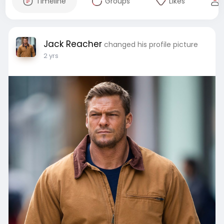
Timeline
Groups
Likes
Jack Reacher
changed his profile picture
2 yrs