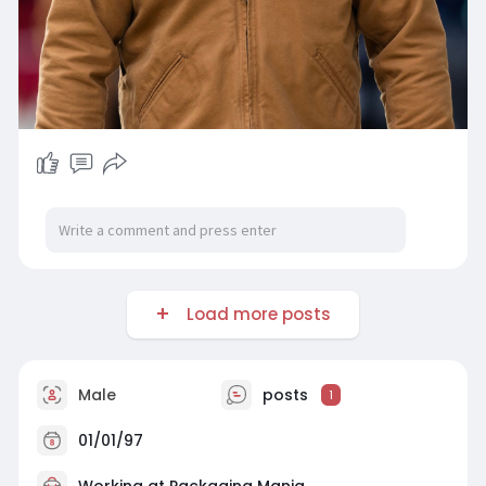
Load more posts
Male
posts
1
01/01/97
Working at
Packaging Mania