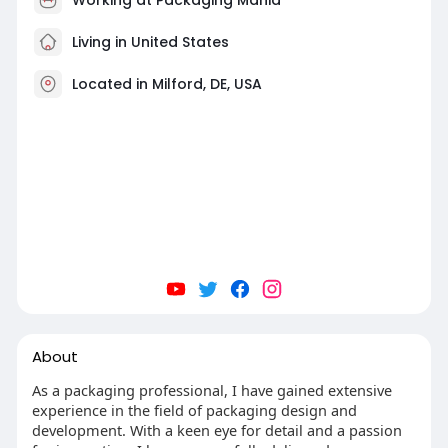
Living in United States
Located in Milford, DE, USA
About
As a packaging professional, I have gained extensive
experience in the field of packaging design and
development. With a keen eye for detail and a passion