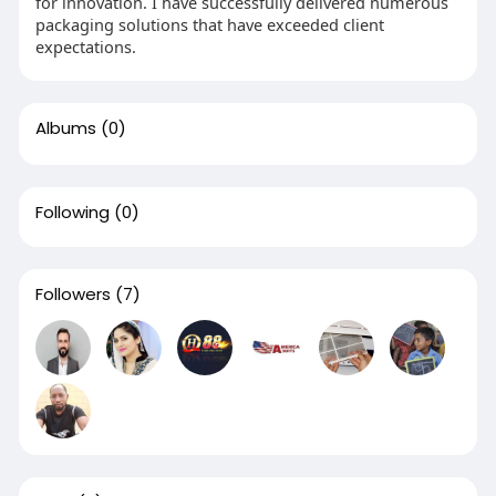
for innovation. I have successfully delivered numerous
packaging solutions that have exceeded client
expectations.
Albums
(0)
Following
(0)
Followers
(7)