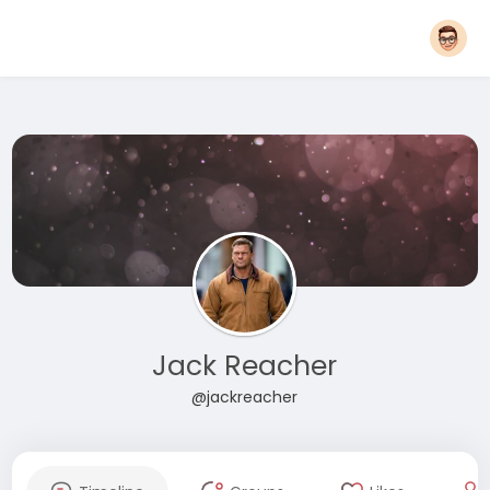
Jack Reacher
@jackreacher