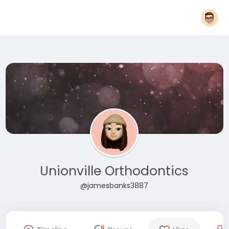
Unionville Orthodontics
@jamesbanks3887