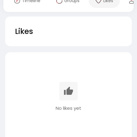
Timeline
Groups
Likes
Likes
No likes yet