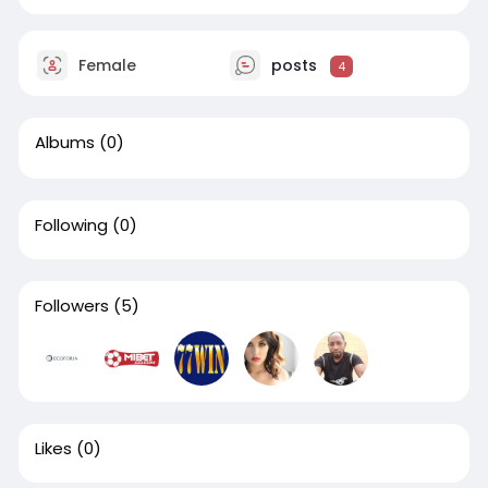
Female
posts
4
Albums
(0)
Following
(0)
Followers
(5)
Likes
(0)