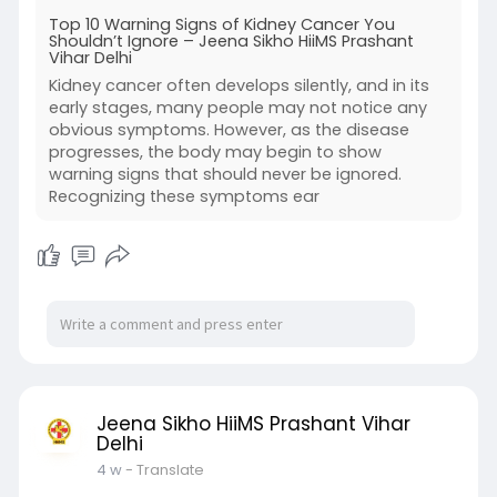
Top 10 Warning Signs of Kidney Cancer You
Shouldn’t Ignore – Jeena Sikho HiiMS Prashant
Vihar Delhi
Kidney cancer often develops silently, and in its
early stages, many people may not notice any
obvious symptoms. However, as the disease
progresses, the body may begin to show
warning signs that should never be ignored.
Recognizing these symptoms ear
Jeena Sikho HiiMS Prashant Vihar
Delhi
4 w
- Translate