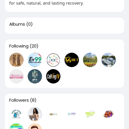
for safe, natural, and lasting recovery.
Albums
(0)
Following
(20)
Followers
(8)