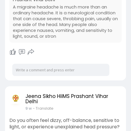
A migraine headache is much more than an
ordinary headache. It is a neurological condition
that can cause severe, throbbing pain, usually on
one side of the head. Many people also
experience nausea, vomiting, and sensitivity to
light, sound, or stron
Jeena Sikho HiiMS Prashant Vihar
Delhi
9 w
- Translate
Do you often feel dizzy, off-balance, sensitive to
light, or experience unexplained head pressure?