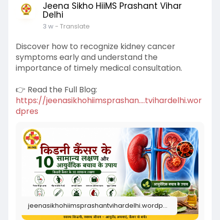
Jeena Sikho HiiMS Prashant Vihar
Delhi
3 w
- Translate
Discover how to recognize kidney cancer
symptoms early and understand the
importance of timely medical consultation.
👉 Read the Full Blog:
https://jeenasikhohiimsprashan....tvihardelhi.wor
dpres
jeenasikhohiimsprashantvihardelhi.wordpress.com