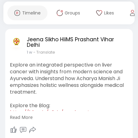
Timeline
Groups
Likes
Jeena Sikho HiiMS Prashant Vihar
Delhi
1 w
- Translate
Explore an integrated perspective on liver
cancer with insights from modern science and
Ayurveda. Understand how Acharya Manish Ji
emphasizes holistic wellness alongside medical
treatment.
Explore the Blog:
https://hiims.in/clinic/prasha....nt-
Read More
vihar/blog/how-do