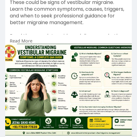
These could be signs of vestibular migraine.
Learn the common symptoms, causes, triggers,
and when to seek professional guidance for
better migraine management.
Read the complete guide and discover whether
Read More
your symptoms could be related to vestibular
migraine:
https://jeenasikhohiimsprashan....tvihardelhi.wor
dpres
📅 Book Appointment:
https://hiims.in/clinic/prasha....nt-vihar/book-
an-app
📞 Call Now: 77839-77839