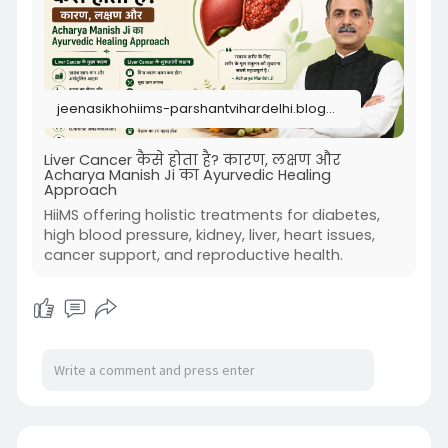
jeenasikhohiims-parshantvihardelhi.blogspot.com
Liver Cancer कैसे होता है? कारण, लक्षण और
Acharya Manish Ji का Ayurvedic Healing
Approach
HiiMS offering holistic treatments for diabetes,
high blood pressure, kidney, liver, heart issues,
cancer support, and reproductive health.