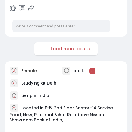
Load more posts
Female
posts
8
Studying at Delhi
Living in India
Located in E-5, 2nd Floor Sector-14 Service
Road, New, Prashant Vihar Rd, above Nissan
Showroom Bank of India,