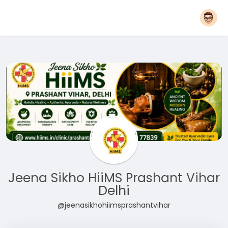
Jeena Sikho HiiMS Prashant Vihar
Delhi
@jeenasikhohiimsprashantvihar