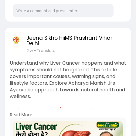
Jeena Sikho HiiMS Prashant Vihar
Delhi
2 w
- Translate
Understand why Liver Cancer happens and what
symptoms should not be ignored. This article
covers important causes, warning signs, and
lifestyle factors. Explore Acharya Manish Ji’s
Ayurvedic approach towards natural health and
wellness.
👉 Read More:
https://jeenasikhohiims-
Read More
parsha....ntvihardelhi.blogspo