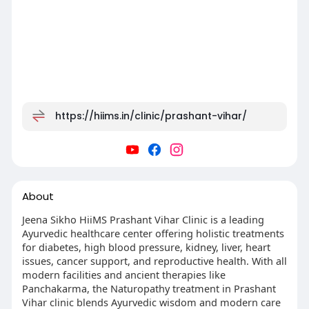
https://hiims.in/clinic/prashant-vihar/
About
Jeena Sikho HiiMS Prashant Vihar Clinic is a leading
Ayurvedic healthcare center offering holistic treatments
for diabetes, high blood pressure, kidney, liver, heart
issues, cancer support, and reproductive health. With all
modern facilities and ancient therapies like
Panchakarma, the Naturopathy treatment in Prashant
Vihar clinic blends Ayurvedic wisdom and modern care