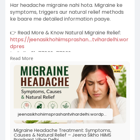
Har headache migraine nahi hota. Migraine ke
symptoms, triggers aur natural relief methods
ke baare me detailed information paaye.
👉 Read More & Know Natural Migraine Relief:
https://jeenasikhohiimsprashan....tvihardelhi.wor
dpres
📞 Call: +91-77839-77839
Read More
Book Appointment:
https://hiims.in/clinic/prasha....nt-vihar/book-
an-app
jeenasikhohiimsprashantvihardelhi.wordpress.com
Migraine Headache Treatment: Symptoms,
Causes & Natural Relief – Jeena Sikho HiiMS
Prashant Vihar Delhi