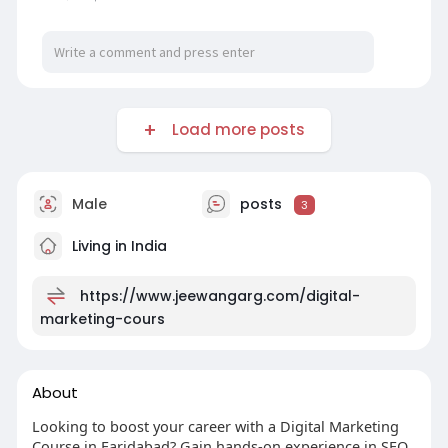
Load more posts
Male
posts
3
Living in India
https://www.jeewangarg.com/digital-
marketing-cours
About
Looking to boost your career with a Digital Marketing
Course in Faridabad? Gain hands-on experience in SEO,