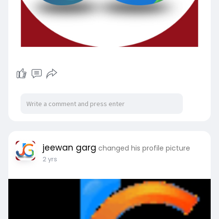
jeewan garg
changed his profile picture
2 yrs