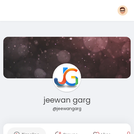
jeewan garg
@jeewangarg