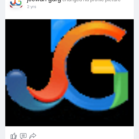
2 yrs