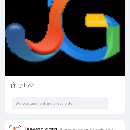
jeewan garg
changed his profile picture