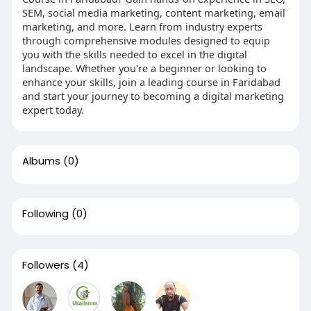
SEM, social media marketing, content marketing, email
marketing, and more. Learn from industry experts
through comprehensive modules designed to equip
you with the skills needed to excel in the digital
landscape. Whether you're a beginner or looking to
enhance your skills, join a leading course in Faridabad
and start your journey to becoming a digital marketing
expert today.
Albums
(0)
Following
(0)
Followers
(4)