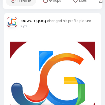
Timeline
Groups
Likes
jeewan garg
changed his profile picture
2 yrs