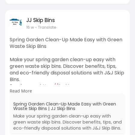
JJ Skip Bins
16 w
- Translate
Spring Garden Clean-Up Made Easy with Green
Waste Skip Bins
Make your spring garden clean-up easy with
green waste skip bins. Discover benefits, tips,
and eco-friendly disposal solutions with J&J Skip
Bins.
Read more-
https://jj-skip-
Read More
bins.odoo.com/....blog/our-blog-1/spri
Spring Garden Clean-Up Made Easy with Green
Waste Skip Bins | JJ Skip Bins
Make your spring garden clean-up easy with
green waste skip bins. Discover benefits, tips, and
eco-friendly disposal solutions with J&J Skip Bins.