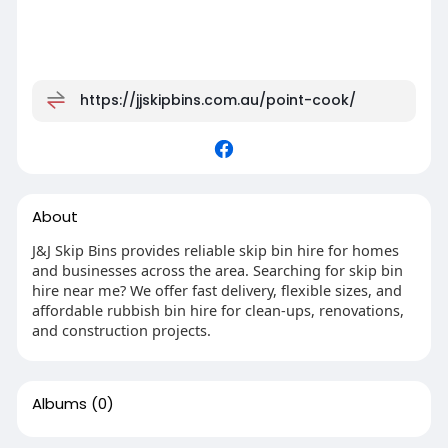
https://jjskipbins.com.au/point-cook/
About
J&J Skip Bins provides reliable skip bin hire for homes
and businesses across the area. Searching for skip bin
hire near me? We offer fast delivery, flexible sizes, and
affordable rubbish bin hire for clean-ups, renovations,
and construction projects.
Albums
(0)