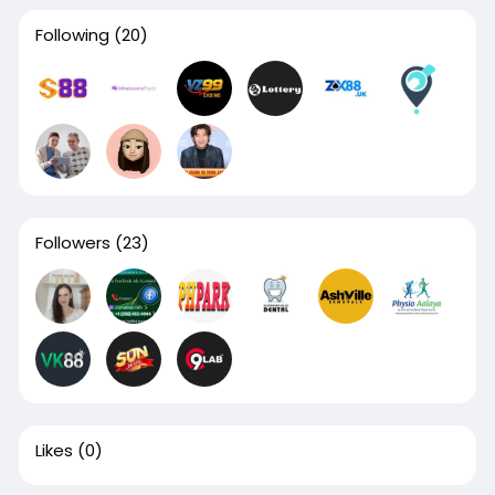
Following
(20)
Followers
(23)
Likes
(0)