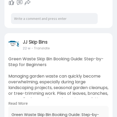
truganina/
JJ Skip Bins
22 w
- Translate
Green Waste Skip Bin Booking Guide: Step-by-
Step for Beginners
Managing garden waste can quickly become
overwhelming, especially during large
landscaping projects, seasonal garden cleanups,
or tree-trimming work. Piles of leaves, branches,
grass clippings, and organic waste can clutter
Read More
your outdoor space and make disposal difficult.
Read more-
https://jj-skip-
Green Waste Skip Bin Booking Guide: Step-by-
bins.odoo.com/....blog/our-blog-1/gree