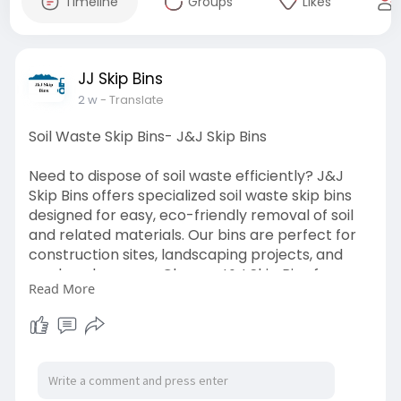
Timeline
Groups
Likes
JJ Skip Bins
2 w
- Translate
Soil Waste Skip Bins- J&J Skip Bins
Need to dispose of soil waste efficiently? J&J
Skip Bins offers specialized soil waste skip bins
designed for easy, eco-friendly removal of soil
and related materials. Our bins are perfect for
construction sites, landscaping projects, and
garden clean-ups. Choose J&J Skip Bins for
Read More
reliable service, the right bin size, and
responsible waste management that helps
keep your site clean and compliant. Book your
soil waste skip bin today!
Visit-
https://jjskipbins.com.au/soil-waste/