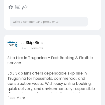
JJ Skip Bins
17 w
- Translate
Skip Hire in Truganina – Fast Booking & Flexible
Service
J&J Skip Bins offers dependable skip hire in
Truganina for household, commercial, and
construction waste. With easy online booking,
quick delivery, and environmentally responsible
disposal, managing waste in Truganina has never
Read More
been easier.
Read more-
https://jjskipbins.com.au/skip-bin-