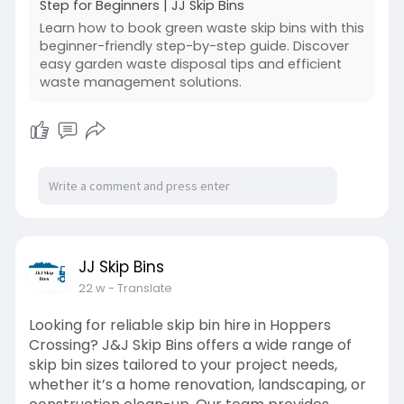
Step for Beginners | JJ Skip Bins
Learn how to book green waste skip bins with this
beginner-friendly step-by-step guide. Discover
easy garden waste disposal tips and efficient
waste management solutions.
JJ Skip Bins
22 w
- Translate
Looking for reliable skip bin hire in Hoppers
Crossing? J&J Skip Bins offers a wide range of
skip bin sizes tailored to your project needs,
whether it’s a home renovation, landscaping, or