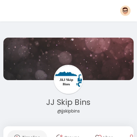
JJ Skip Bins
@jjskipbins