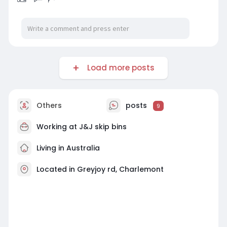
Load more posts
Others
posts
9
Working at
J&J skip bins
Living in Australia
Located in Greyjoy rd, Charlemont