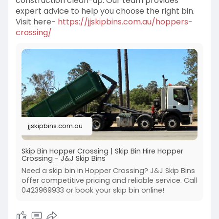
construction clean-up. Our team provides
expert advice to help you choose the right bin.
Visit here-
https://jjskipbins.com.au/hoppers-
crossing/
jjskipbins.com.au
Skip Bin Hopper Crossing | Skip Bin Hire Hopper
Crossing - J&J Skip Bins
Need a skip bin in Hopper Crossing? J&J Skip Bins
offer competitive pricing and reliable service. Call
0423969933 or book your skip bin online!