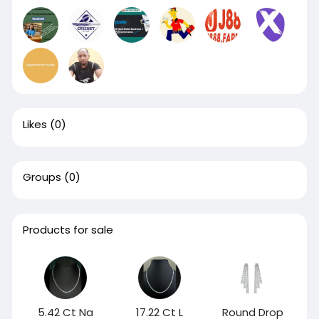
Likes
(0)
Groups
(0)
Products for sale
5.42 Ct Na
17.22 Ct L
Round Drop