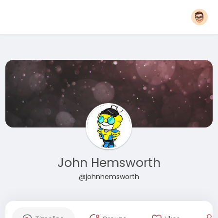
John Hemsworth
@johnhemsworth