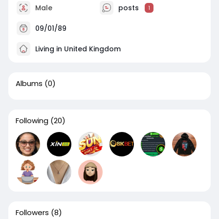
Male
posts
1
09/01/89
Living in United Kingdom
Albums
(0)
Following
(20)
Followers
(8)