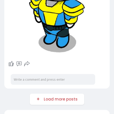
Load more posts