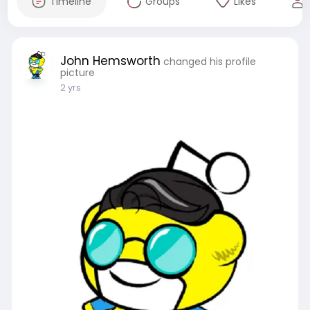
Timeline
Groups
Likes
John Hemsworth
changed his profile
picture
2 yrs