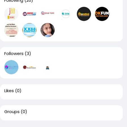
Following
(20)
Followers
(3)
Likes
(0)
Groups
(0)