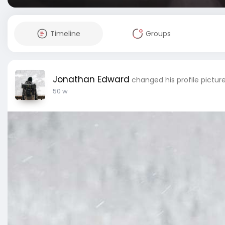
Timeline
Groups
Jonathan Edward
changed his profile pictur
50 w