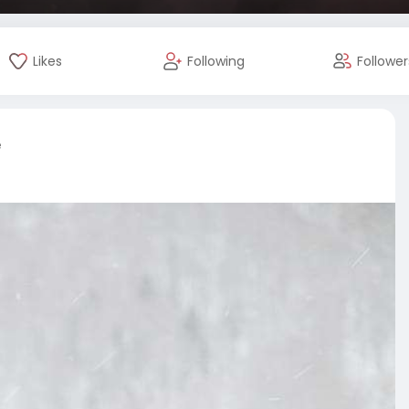
Likes
Following
Follower
e