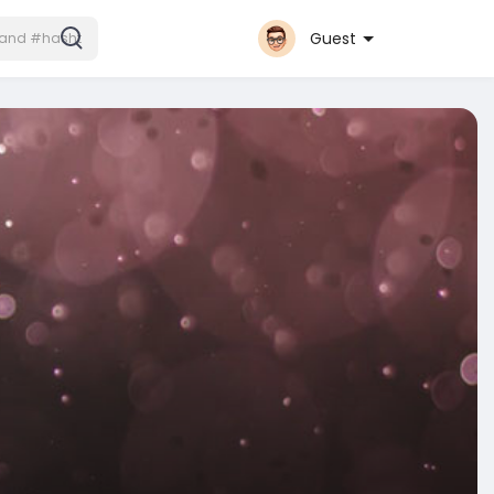
Guest