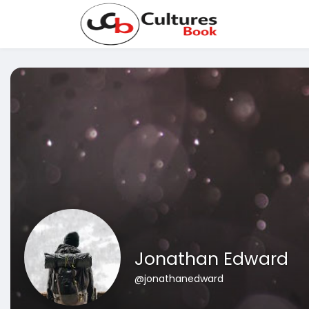
Jonathan Edward
@jonathanedward