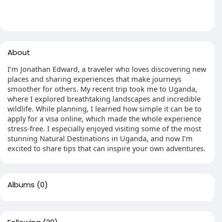
About
I’m Jonathan Edward, a traveler who loves discovering new
places and sharing experiences that make journeys
smoother for others. My recent trip took me to Uganda,
where I explored breathtaking landscapes and incredible
wildlife. While planning, I learned how simple it can be to
apply for a visa online, which made the whole experience
stress-free. I especially enjoyed visiting some of the most
stunning Natural Destinations in Uganda, and now I’m
excited to share tips that can inspire your own adventures.
Albums
(0)