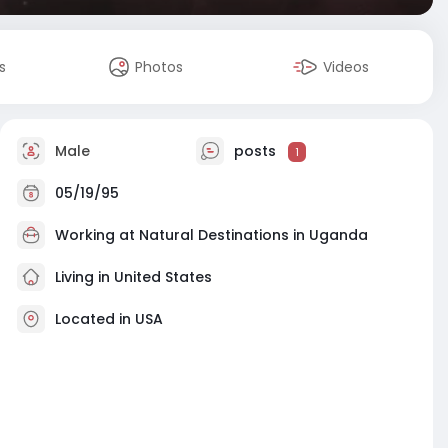
s
Photos
Videos
Male
posts
1
05/19/95
Working at
Natural Destinations in Uganda
Living in United States
Located in USA