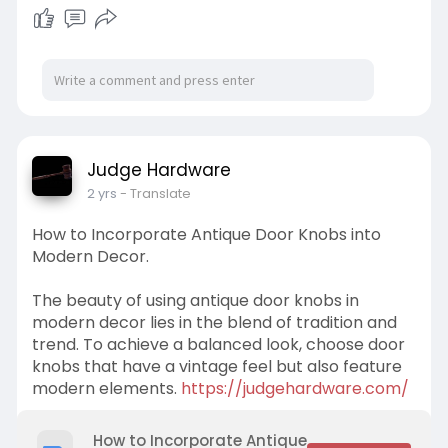
Judge Hardware
2 yrs
- Translate
How to Incorporate Antique Door Knobs into
Modern Decor.
The beauty of using antique door knobs in
modern decor lies in the blend of tradition and
trend. To achieve a balanced look, choose door
knobs that have a vintage feel but also feature
modern elements.
https://judgehardware.com/
How to Incorporate Antique