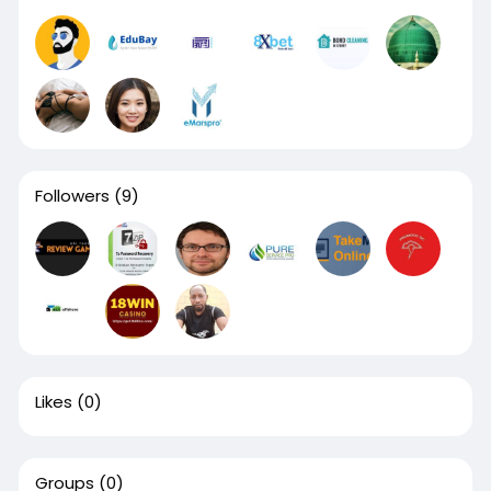
Followers
(9)
Likes
(0)
Groups
(0)