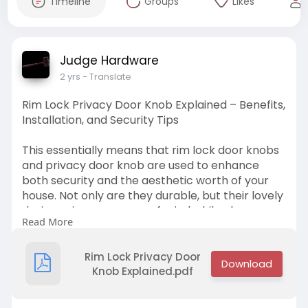
Timeline
Groups
Likes
Judge Hardware
2 yrs
- Translate
Rim Lock Privacy Door Knob Explained – Benefits,
Installation, and Security Tips
This essentially means that rim lock door knobs
and privacy door knob are used to enhance
both security and the aesthetic worth of your
house. Not only are they durable, but their lovely
designs give you peace of mind while also
Read More
making your doors quite attractive.
Visit at -
https://judgehardware.com/privacy-
sets/
Rim Lock Privacy Door
Knob Explained.pdf