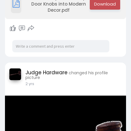
Door Knobs into Modern
Decor.pdf
Judge Hardware
changed his profile
picture
2 yrs