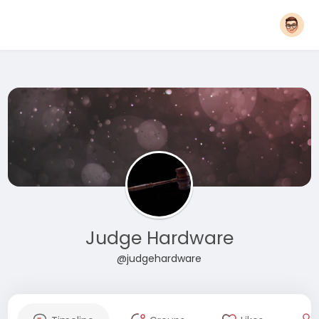
Judge Hardware
@judgehardware