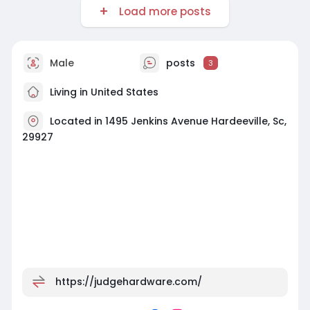
Load more posts
Male
posts
3
Living in United States
Located in 1495 Jenkins Avenue Hardeeville, Sc,
29927
https://judgehardware.com/