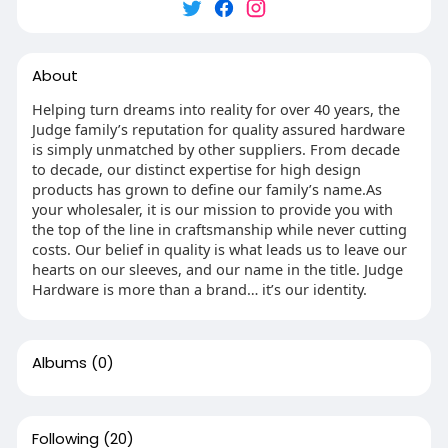
About
Helping turn dreams into reality for over 40 years, the
Judge family’s reputation for quality assured hardware
is simply unmatched by other suppliers. From decade
to decade, our distinct expertise for high design
products has grown to define our family’s name.As
your wholesaler, it is our mission to provide you with
the top of the line in craftsmanship while never cutting
costs. Our belief in quality is what leads us to leave our
hearts on our sleeves, and our name in the title. Judge
Hardware is more than a brand… it’s our identity.
Albums
(0)
Following
(20)