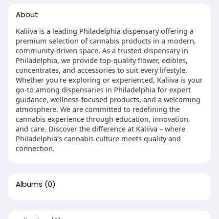
About
Kaliiva is a leading Philadelphia dispensary offering a
premium selection of cannabis products in a modern,
community-driven space. As a trusted dispensary in
Philadelphia, we provide top-quality flower, edibles,
concentrates, and accessories to suit every lifestyle.
Whether you're exploring or experienced, Kaliiva is your
go-to among dispensaries in Philadelphia for expert
guidance, wellness-focused products, and a welcoming
atmosphere. We are committed to redefining the
cannabis experience through education, innovation,
and care. Discover the difference at Kaliiva – where
Philadelphia’s cannabis culture meets quality and
connection.
Albums
(0)