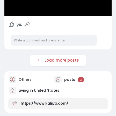
Load more posts
Others
posts
3
Living in United States
https://www.kaliiva.com/