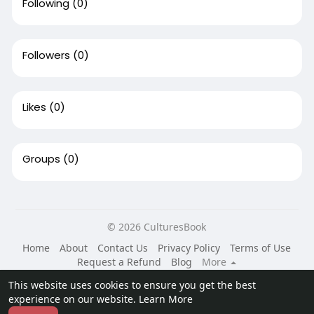
Following
(0)
Followers
(0)
Likes
(0)
Groups
(0)
© 2026 CulturesBook
Home
About
Contact Us
Privacy Policy
Terms of Use
Request a Refund
Blog
More
Language
This website uses cookies to ensure you get the best
experience on our website.
Learn More