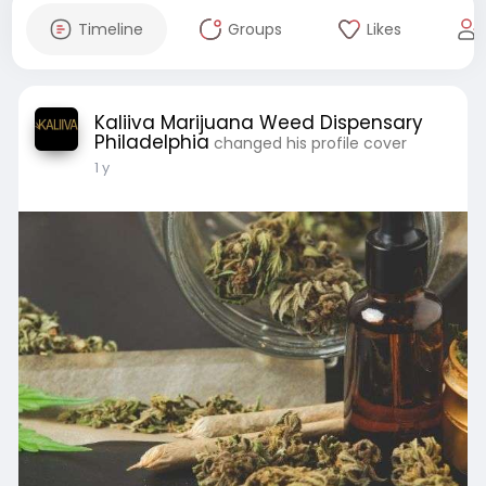
Timeline
Groups
Likes
Kaliiva Marijuana Weed Dispensary
Philadelphia
changed his profile cover
1 y