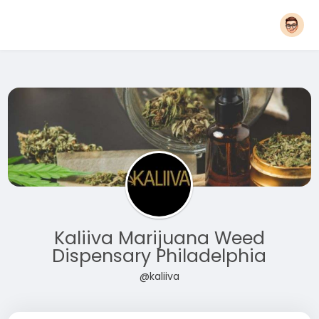
Kaliiva Marijuana Weed
Dispensary Philadelphia
@kaliiva