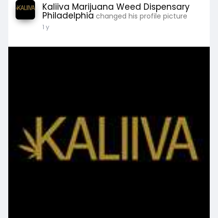
Kaliiva Marijuana Weed Dispensary
Philadelphia
changed his profile picture
1 y