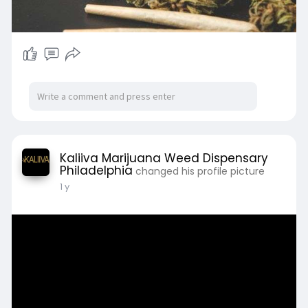
Kaliiva Marijuana Weed Dispensary
Philadelphia
changed his profile picture
1 y