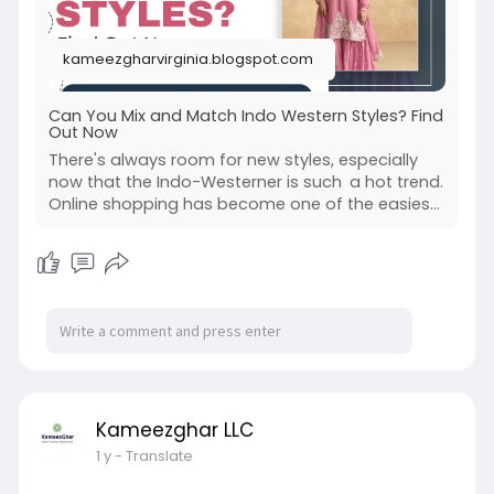
kameezgharvirginia.blogspot.com
Can You Mix and Match Indo Western Styles? Find
Out Now
There's always room for new styles, especially
now that the Indo-Westerner is such a hot trend.
Online shopping has become one of the easies...
Kameezghar LLC
1 y
- Translate