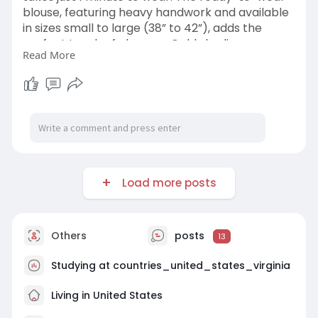
blouse, featuring heavy handwork and available
in sizes small to large (38” to 42”), adds the
perfect touch of glamour. Gold shading
Read More
completes the eye-catching look. Shop Now
and Turn Heads! ✨
https://www.kameezghar.com/pro....ducts/blac
k-silk-rea
Load more posts
Others
posts
13
Studying at countries_united_states_virginia
Living in United States