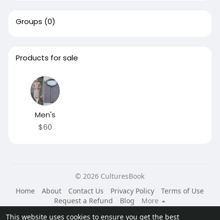
Groups
(0)
Products for sale
Men's
$60
© 2026 CulturesBook
Home
About
Contact Us
Privacy Policy
Terms of Use
Request a Refund
Blog
More
Language
This website uses cookies to ensure you get the best