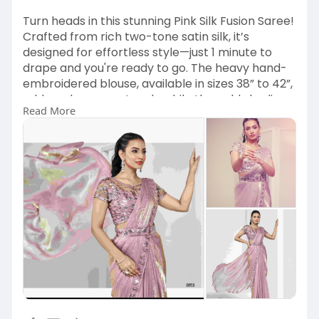
Turn heads in this stunning Pink Silk Fusion Saree!
Crafted from rich two-tone satin silk, it’s
designed for effortless style—just 1 minute to
drape and you're ready to go. The heavy hand-
embroidered blouse, available in sizes 38” to 42”,
adds a glamorous touch, while the gold shading
Read More
gives it that extra sparkle. Shop Now and Stand
Out! ✨
https://www.kameezghar.com/pro....ducts/pink
-silk-fusi