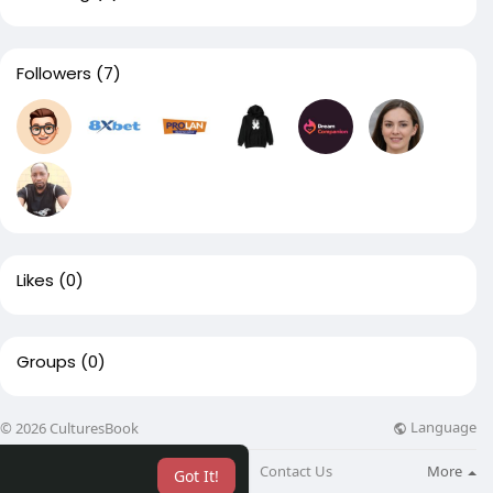
Followers
(7)
Likes
(0)
Groups
(0)
Language
© 2026 CulturesBook
About
Blog
Contact Us
More
Got It!