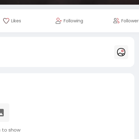
Likes
Following
Follower
 to show