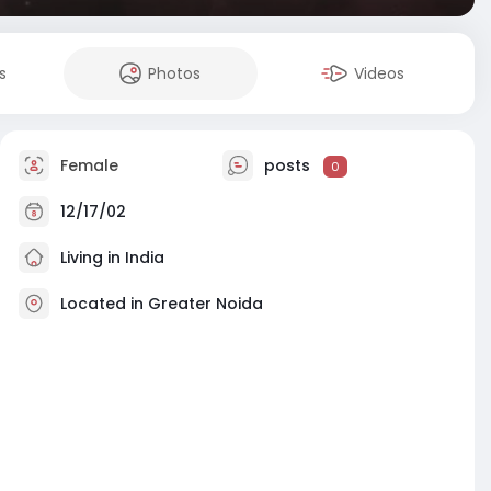
s
Photos
Videos
Female
posts
0
12/17/02
Living in India
Located in Greater Noida