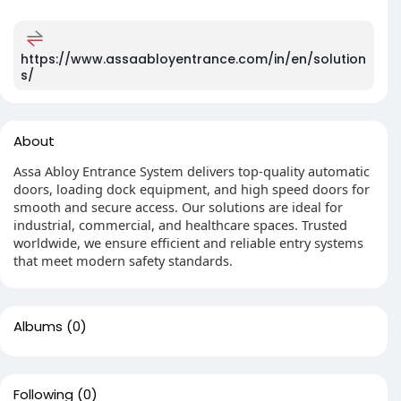
https://www.assaabloyentrance.com/in/en/solution
s/
About
Assa Abloy Entrance System delivers top-quality automatic
doors, loading dock equipment, and high speed doors for
smooth and secure access. Our solutions are ideal for
industrial, commercial, and healthcare spaces. Trusted
worldwide, we ensure efficient and reliable entry systems
that meet modern safety standards.
Albums
(0)
Following
(0)