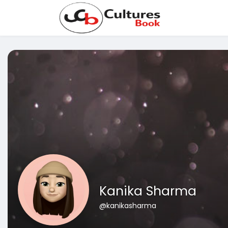
Kanika Sharma
@kanikasharma