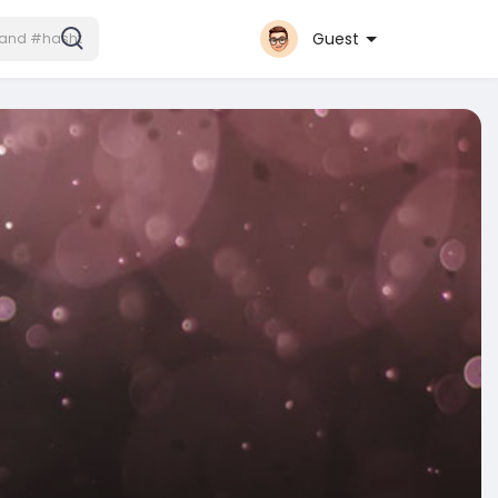
Guest