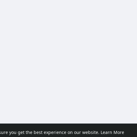
sure you get the best experience on our website.
Learn More