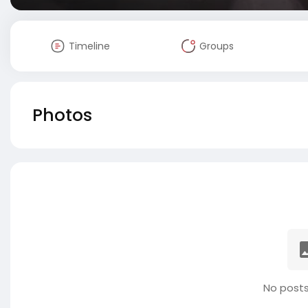
Timeline
Groups
Photos
No posts