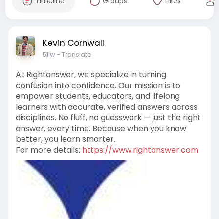
Timeline
Groups
Likes
Kevin Cornwall
51 w
- Translate
At Rightanswer, we specialize in turning
confusion into confidence. Our mission is to
empower students, educators, and lifelong
learners with accurate, verified answers across
disciplines. No fluff, no guesswork — just the right
answer, every time. Because when you know
better, you learn smarter.
For more details:
https://www.rightanswer.com