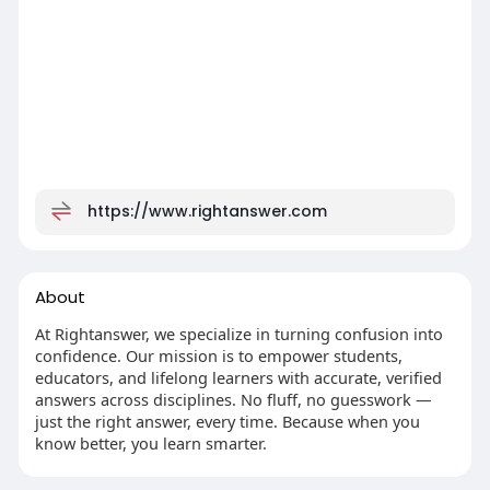
https://www.rightanswer.com
About
At Rightanswer, we specialize in turning confusion into
confidence. Our mission is to empower students,
educators, and lifelong learners with accurate, verified
answers across disciplines. No fluff, no guesswork —
just the right answer, every time. Because when you
know better, you learn smarter.