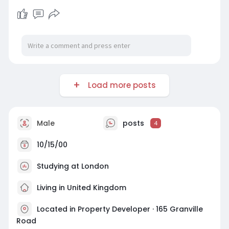
Load more posts
Male
posts
4
10/15/00
Studying at London
Living in United Kingdom
Located in Property Developer · 165 Granville
Road