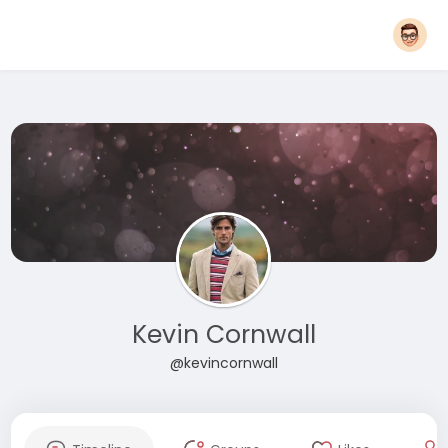
Kevin Cornwall
@kevincornwall