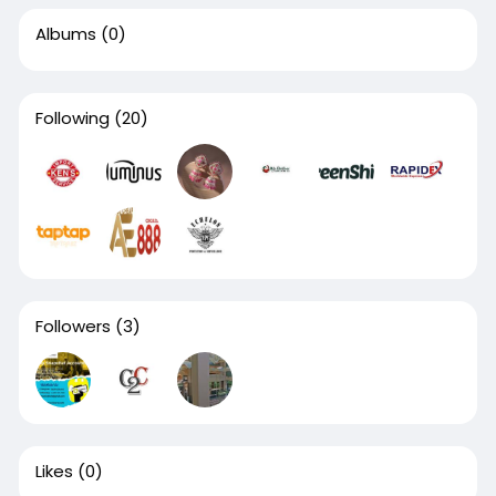
Albums
(0)
Following
(20)
Followers
(3)
Likes
(0)