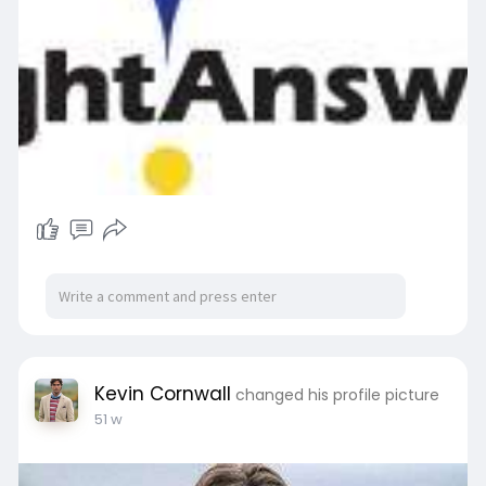
Kevin Cornwall
changed his profile picture
51 w