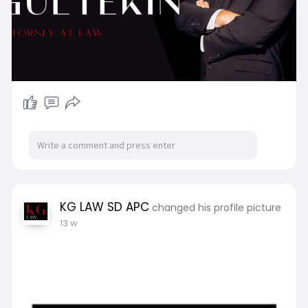
KG LAW SD APC
changed his profile picture
13 w