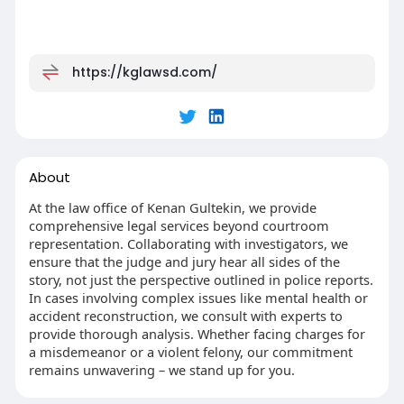
https://kglawsd.com/
About
At the law office of Kenan Gultekin, we provide
comprehensive legal services beyond courtroom
representation. Collaborating with investigators, we
ensure that the judge and jury hear all sides of the
story, not just the perspective outlined in police reports.
In cases involving complex issues like mental health or
accident reconstruction, we consult with experts to
provide thorough analysis. Whether facing charges for
a misdemeanor or a violent felony, our commitment
remains unwavering – we stand up for you.