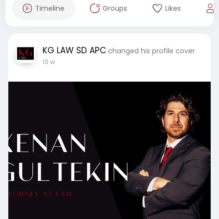
Timeline
Groups
Likes
KG LAW SD APC
changed his profile cover
13 w