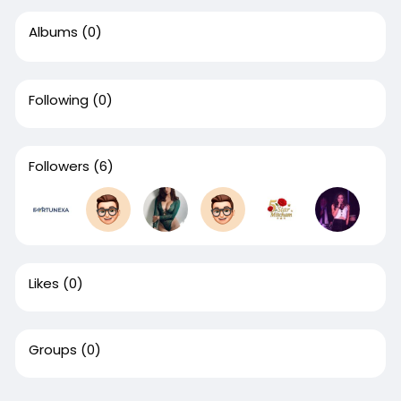
Albums
(0)
Following
(0)
Followers
(6)
Likes
(0)
Groups
(0)