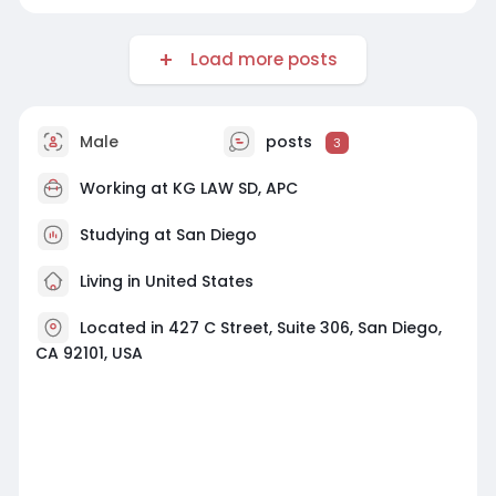
Load more posts
Male
posts
3
Working at
KG LAW SD, APC
Studying at San Diego
Living in United States
Located in 427 C Street, Suite 306, San Diego,
CA 92101, USA