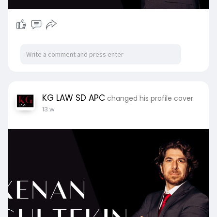
KG LAW SD APC
changed his profile cover
13 w