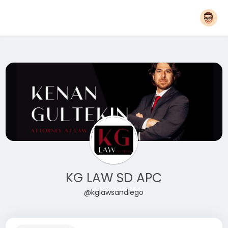
KG LAW SD APC
@kglawsandiego