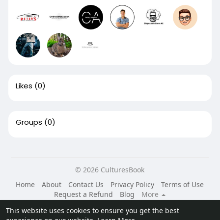
Likes
(0)
Groups
(0)
© 2026 CulturesBook
Home
About
Contact Us
Privacy Policy
Terms of Use
Request a Refund
Blog
More
Language
This website uses cookies to ensure you get the best