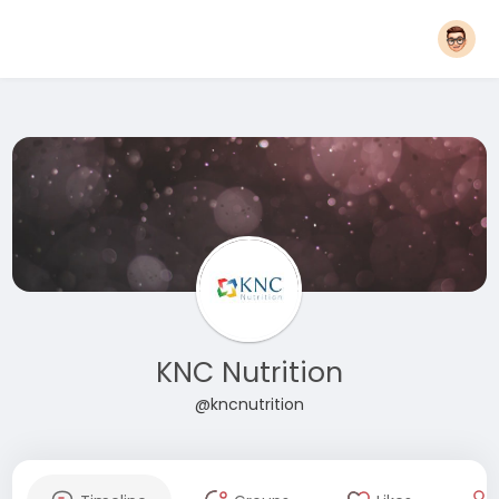
KNC Nutrition
@kncnutrition