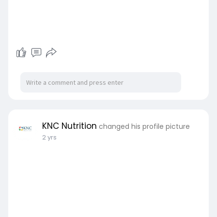
KNC Nutrition
changed his profile picture
2 yrs