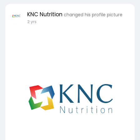
KNC Nutrition
changed his profile picture
2 yrs