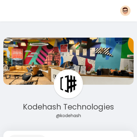
Kodehash Technologies
@kodehash