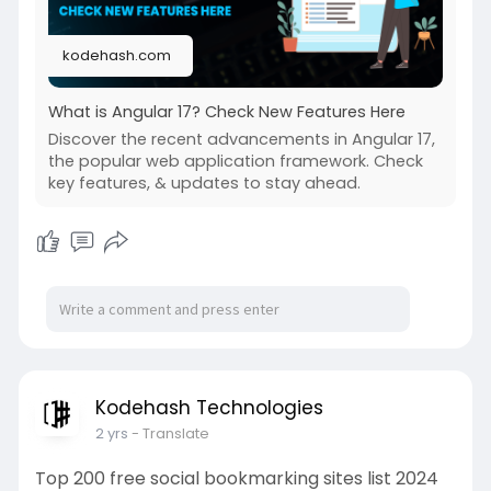
kodehash.com
What is Angular 17? Check New Features Here
Discover the recent advancements in Angular 17,
the popular web application framework. Check
key features, & updates to stay ahead.
Kodehash Technologies
2 yrs
- Translate
Top 200 free social bookmarking sites list 2024