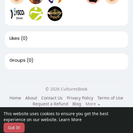
Likes
(0)
Groups
(0)
© 2026 CulturesBook
Home
About
Contact Us
Privacy Policy
Terms of Use
Request a Refund
Blog
More
Language
This website uses cookies to ensure you get the best
experience on our website.
Learn More
Got It!