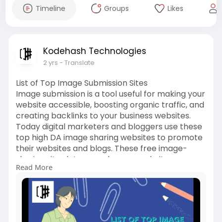
Timeline
Groups
Likes
Kodehash Technologies
2 yrs
- Translate
List of Top Image Submission Sites
Image submission is a tool useful for making your
website accessible, boosting organic traffic, and
creating backlinks to your business websites.
Today digital marketers and bloggers use these
top high DA image sharing websites to promote
their websites and blogs. These free image-
sharing sites let you make your website more
Read More
popular than ever before.
https://kodehash.com/blogs/image-
submission-sites