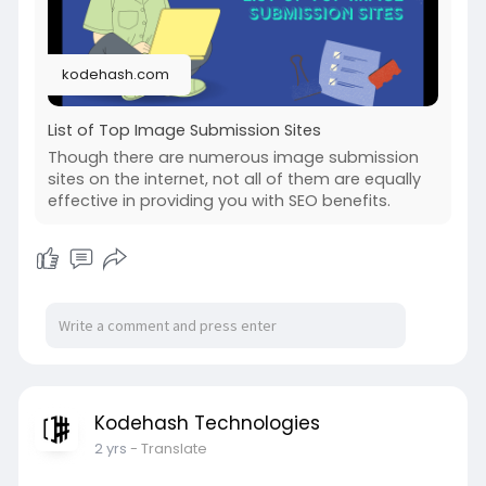
kodehash.com
List of Top Image Submission Sites
Though there are numerous image submission
sites on the internet, not all of them are equally
effective in providing you with SEO benefits.
Kodehash Technologies
2 yrs
- Translate