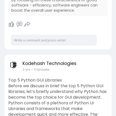
software - efficiency, software engineers can
boost the overall user experience.
Kodehash Technologies
2 yrs
- Translate
Top 5 Python GUI Libraries
Before we discuss in brief the top 5 Python GUI
libraries, let’s briefly understand why Python has
become the top choice for GUI development.
Python consists of a plethora of Python UI
Libraries and frameworks that make
development quick and more effective. The