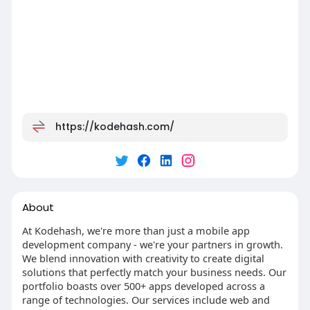
https://kodehash.com/
About
At Kodehash, we're more than just a mobile app
development company - we're your partners in growth.
We blend innovation with creativity to create digital
solutions that perfectly match your business needs. Our
portfolio boasts over 500+ apps developed across a
range of technologies. Our services include web and