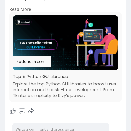
language’s simplicity and readability let
Read More
developers focus on the user interface’s design
instead of using complex syntax and structures.
https://kodehash.com/blogs/top....-5-python-
gui-librar
kodehash.com
Top 5 Python GUI Libraries
Explore the top Python GUI libraries to boost user
interaction and hassle-free development. From
Tkinter's simplicity to Kivy’s power.