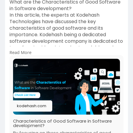
What are the Characteristics of Good Software
in Software development?
In this article, the experts at Kodehash
Technologies have discussed the key
characteristics of good software and its
importance. Kodehash being a dedicated
software development company is dedicated to
transforming ideas into robust, scalable, and
Read More
user-friendly applications.
https://kodehash.com/blogs/cha....racteristics-
of-good
kodehash.com
Characteristics of Good Software in Software
development?
By focusing on these characteristics of good