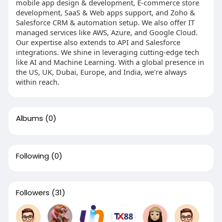
mobile app design & development, E-commerce store
development, SaaS & Web apps support, and Zoho &
Salesforce CRM & automation setup. We also offer IT
managed services like AWS, Azure, and Google Cloud.
Our expertise also extends to API and Salesforce
integrations. We shine in leveraging cutting-edge tech
like AI and Machine Learning. With a global presence in
the US, UK, Dubai, Europe, and India, we're always
within reach.
Albums
(0)
Following
(0)
Followers
(31)