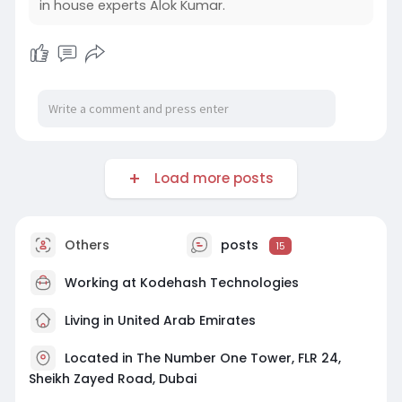
in house experts Alok Kumar.
Load more posts
Others
posts
15
Working at
Kodehash Technologies
Living in United Arab Emirates
Located in The Number One Tower, FLR 24,
Sheikh Zayed Road, Dubai