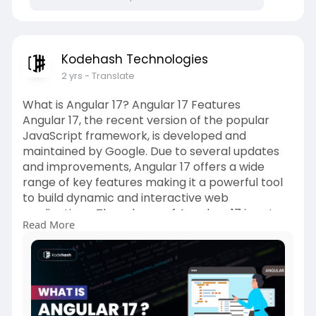
Kodehash Technologies
2 yrs
- Translate
What is Angular 17? Angular 17 Features
Angular 17, the recent version of the popular
JavaScript framework, is developed and
maintained by Google. Due to several updates
and improvements, Angular 17 offers a wide
range of key features making it a powerful tool
to build dynamic and interactive web
applications. The release of Angular v17 is not
Read More
just about new releases or improvements;
rather it’s a holistic renaissance bringing
forward a suite of enhancements and a fresh
identity for Angular.
https://kodehash.com/blogs/wha....t-is-
angular-17-chec