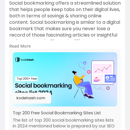
Social bookmarking offers a streamlined solution
that helps people keep tabs on their digital lives,
both in terms of savings & sharing online
content. Social bookmarking is similar to a digital
bookmark that makes sure you never lose a
record of those fascinating articles or insightful
web pages again. The main difference between
Read More
social & regular browser bookmarks is that free
social bookmark sites are not restricted to a
single device or browser. They are web-based
and lets you access the content you save from
any device.
https://kodehash.com/blogs/soc....ial-
bookmarking-site
kodehash.com
Top 200 Free Social Bookmarking Sites List
The list of top 200 social bookmarking sites lists
in 2024 mentioned below is prepared by our SEO