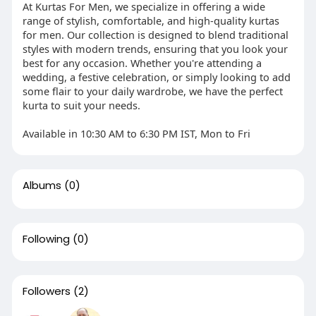
At Kurtas For Men, we specialize in offering a wide
range of stylish, comfortable, and high-quality kurtas
for men. Our collection is designed to blend traditional
styles with modern trends, ensuring that you look your
best for any occasion. Whether you're attending a
wedding, a festive celebration, or simply looking to add
some flair to your daily wardrobe, we have the perfect
kurta to suit your needs.
Available in 10:30 AM to 6:30 PM IST, Mon to Fri
Albums
(0)
Following
(0)
Followers
(2)