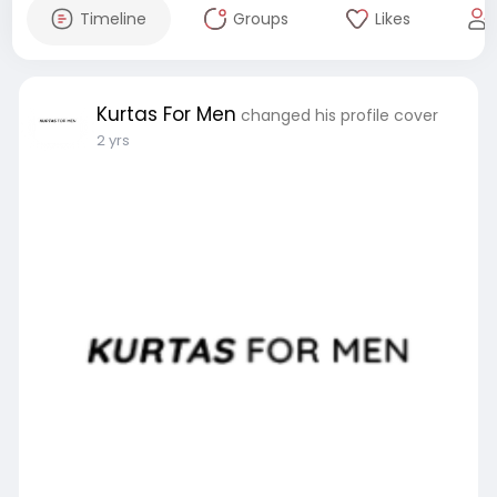
Timeline
Groups
Likes
Kurtas For Men
changed his profile cover
2 yrs