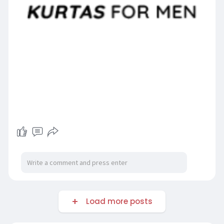
Load more posts