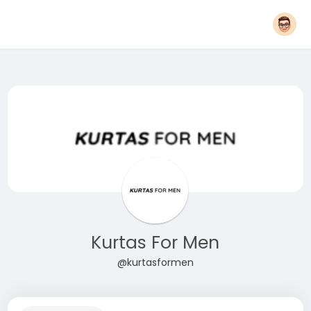
Kurtas For Men
@kurtasformen