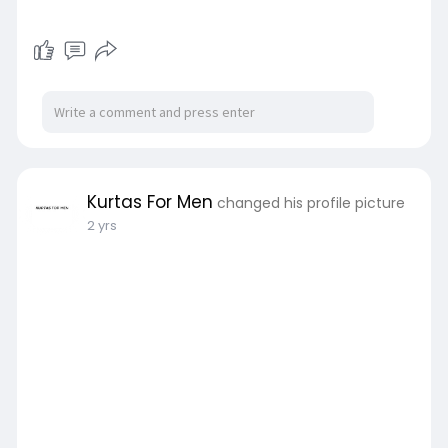
Kurtas For Men
changed his profile picture
2 yrs