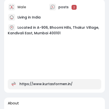
Male
posts
2
Living in India
Located in A-906, Bhoomi Hills, Thakur Village,
Kandivali East, Mumbai 400101
https://www.kurtasformen.in/
About