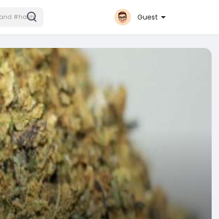
Guest