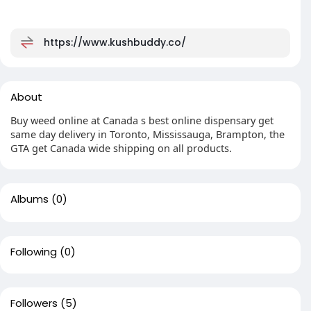
https://www.kushbuddy.co/
About
Buy weed online at Canada s best online dispensary get
same day delivery in Toronto, Mississauga, Brampton, the
GTA get Canada wide shipping on all products.
Albums
(0)
Following
(0)
Followers
(5)