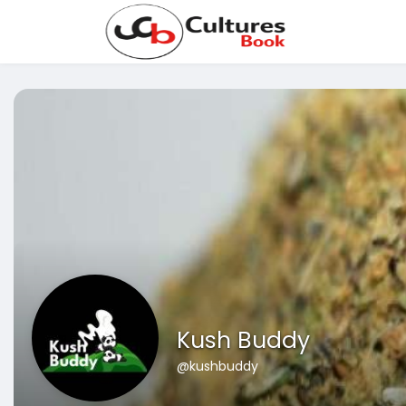
Kush Buddy
@kushbuddy