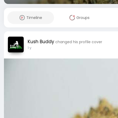
Timeline
Groups
Kush Buddy
changed his profile cover
1 y