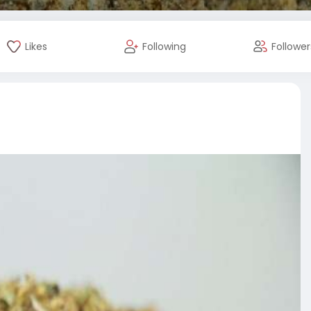
Likes
Following
Follower