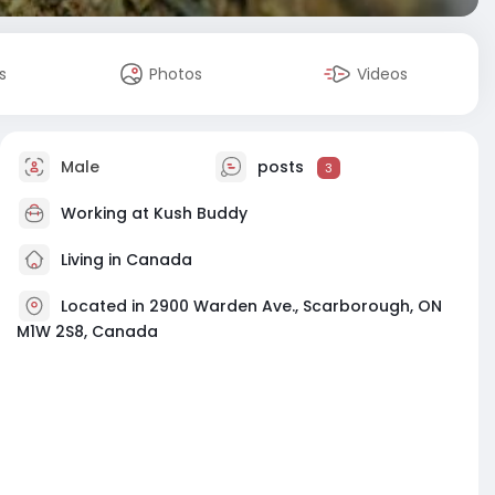
s
Photos
Videos
Male
posts
3
Working at
Kush Buddy
Living in Canada
Located in 2900 Warden Ave., Scarborough, ON
M1W 2S8, Canada