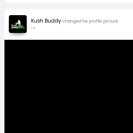
Kush Buddy
changed his profile picture
1 y