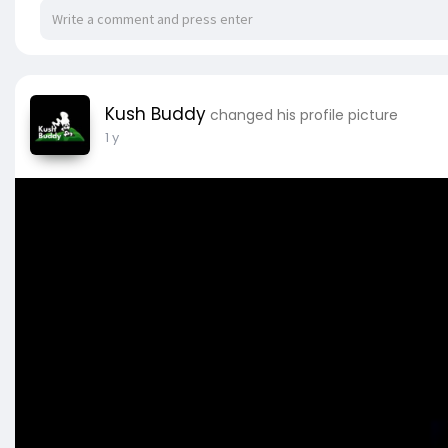
Kush Buddy
changed his profile picture
1 y