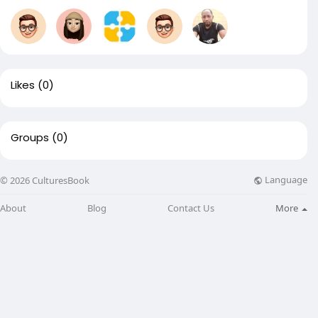
Likes
(0)
Groups
(0)
Language
© 2026 CulturesBook
About
Blog
Contact Us
More