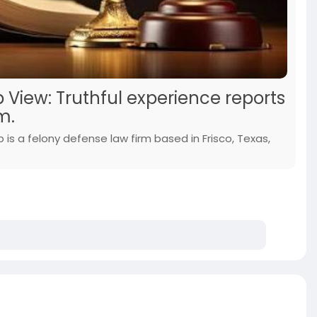
 View: Truthful experience reports
m.
 is a felony defense law firm based in Frisco, Texas,