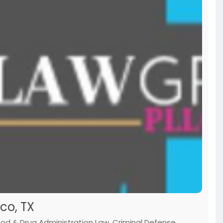
co, TX
Food & Drug Administration Law, Criminal Defense,