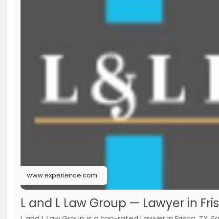
www.experience.com
L and L Law Group — Lawyer in Fris
L and L Law Group is a top-rated Lawyer in Frisco, TX. 