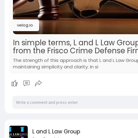
velog.io
In simple terms, L and L Law Group
from the Frisco Crime Defense Fir
The strength of this approach is that L and L Law Group
maintaining simplicity and clarity. In si
L and L Law Group