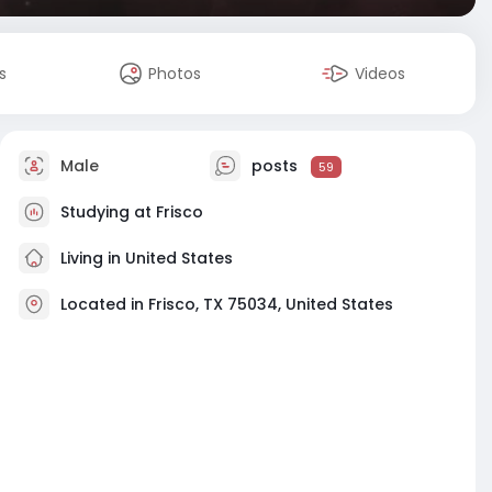
s
Photos
Videos
Male
posts
59
Studying at Frisco
Living in United States
Located in Frisco, TX 75034, United States