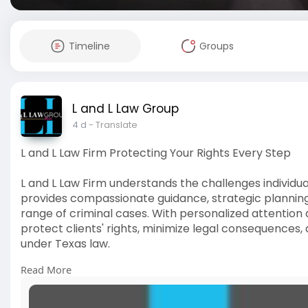
Timeline
Groups
L and L Law Group
4 d
- Translate
L and L Law Firm Protecting Your Rights Every Step
L and L Law Firm understands the challenges individua
provides compassionate guidance, strategic plannin
range of criminal cases. With personalized attention
protect clients' rights, minimize legal consequences,
under Texas law.
Read More
Click Here:
https://www.experience.com/rev....iews/
#landllawfirm
#rightsprotection
#criminaldefense
#