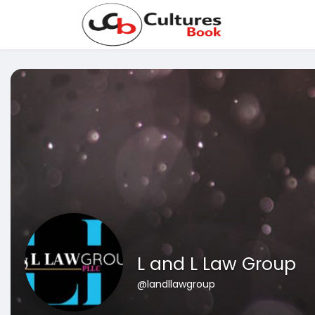
L and L Law Group
@landllawgroup