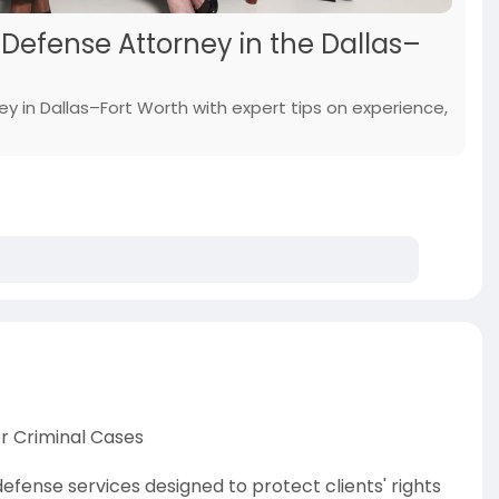
Defense Attorney in the Dallas–
y in Dallas–Fort Worth with expert tips on experience,
or Criminal Cases
fense services designed to protect clients' rights