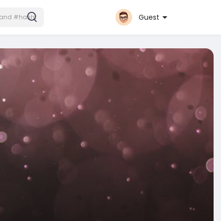
Guest