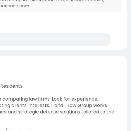
perience.com.
 Residents
n comparing law firms. Look for experience,
ng clients' interests. L and L Law Group works
ance and strategic defense solutions tailored to the