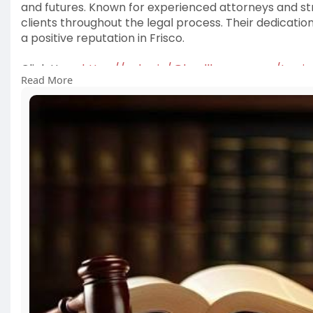
and futures. Known for experienced attorneys and stra
clients throughout the legal process. Their dedicatio
a positive reputation in Frisco.
Click Here:
https://velog.io/@landllawgrou....ps/In-s
Read More
#legalguidance
#criminaldefense
#friscotexas
#att