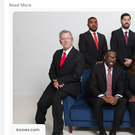
Click Here:
https://koows.com/@allwritersd....estina
Read More
#landllawgroup
#dallasdefense
#lawfirm
#legalrep
koows.com