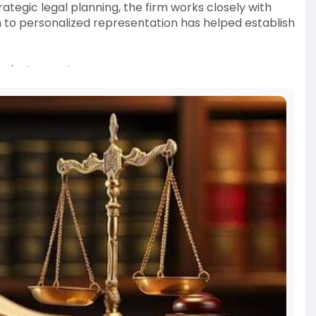
tegic legal planning, the firm works closely with
n to personalized representation has helped establish
imple-terms-L
orney