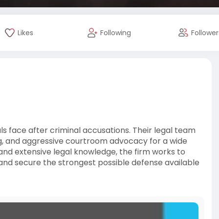
Likes
Following
Follower
ls face after criminal accusations. Their legal team
g, and aggressive courtroom advocacy for a wide
 and extensive legal knowledge, the firm works to
 and secure the strongest possible defense available
l-and-l-law-gro
texaslaw