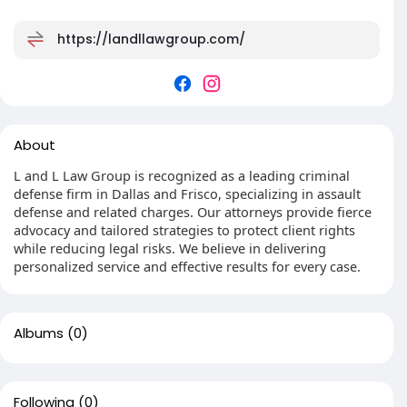
https://landllawgroup.com/
About
L and L Law Group is recognized as a leading criminal
defense firm in Dallas and Frisco, specializing in assault
defense and related charges. Our attorneys provide fierce
advocacy and tailored strategies to protect client rights
while reducing legal risks. We believe in delivering
personalized service and effective results for every case.
Albums
(0)
Following
(0)