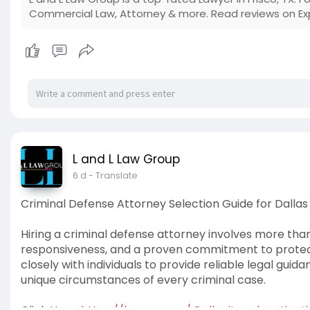
Commercial Law, Attorney & more. Read reviews on Ex
L and L Law Group
6 d
- Translate
Criminal Defense Attorney Selection Guide for Dallas
Hiring a criminal defense attorney involves more tha
responsiveness, and a proven commitment to protecti
closely with individuals to provide reliable legal guid
unique circumstances of every criminal case.