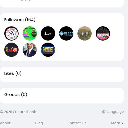
Followers
(164)
Likes
(0)
Groups
(0)
Language
© 2026 CulturesBook
About
Blog
Contact Us
More