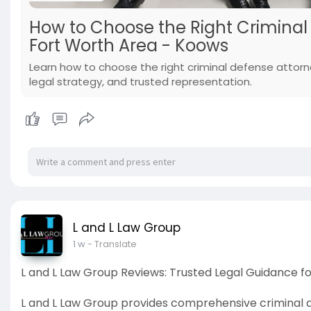
How to Choose the Right Criminal 
Fort Worth Area - Koows
Learn how to choose the right criminal defense attorne
legal strategy, and trusted representation.
L and L Law Group
1 w
- Translate
L and L Law Group Reviews: Trusted Legal Guidance f
L and L Law Group provides comprehensive criminal de