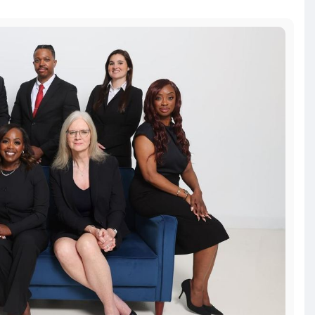
tion/how-to-ch
resentation
#attorney