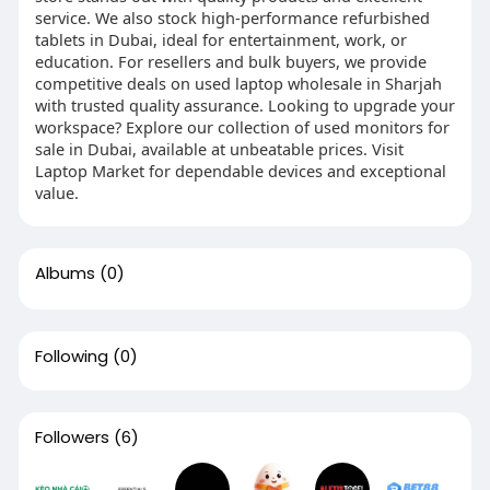
service. We also stock high-performance refurbished
tablets in Dubai, ideal for entertainment, work, or
education. For resellers and bulk buyers, we provide
competitive deals on used laptop wholesale in Sharjah
with trusted quality assurance. Looking to upgrade your
workspace? Explore our collection of used monitors for
sale in Dubai, available at unbeatable prices. Visit
Laptop Market for dependable devices and exceptional
value.
Albums
(0)
Following
(0)
Followers
(6)