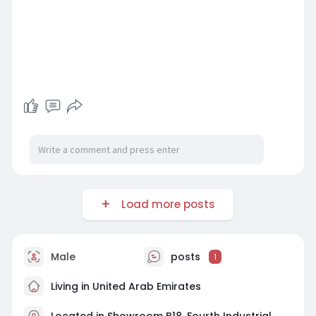
Load more posts
Male
posts
1
Living in United Arab Emirates
Located in Showroom B18, Fourth Industrial