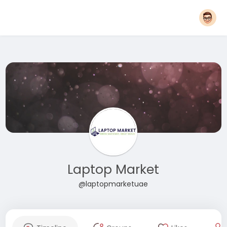
Laptop Market
@laptopmarketuae