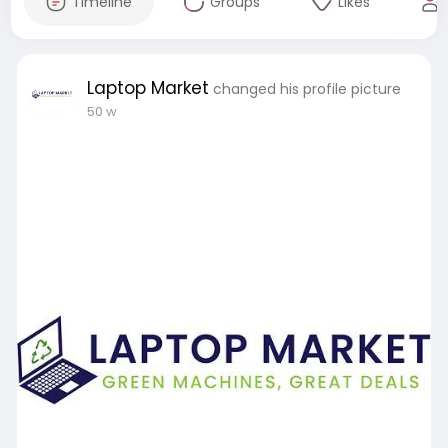
Timeline
Groups
Likes
Laptop Market
changed his profile picture
50 w