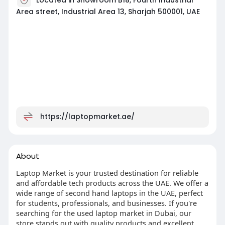
Area street, Industrial Area 13, Sharjah 500001, UAE
https://laptopmarket.ae/
About
Laptop Market is your trusted destination for reliable
and affordable tech products across the UAE. We offer a
wide range of second hand laptops in the UAE, perfect
for students, professionals, and businesses. If you're
searching for the used laptop market in Dubai, our
store stands out with quality products and excellent