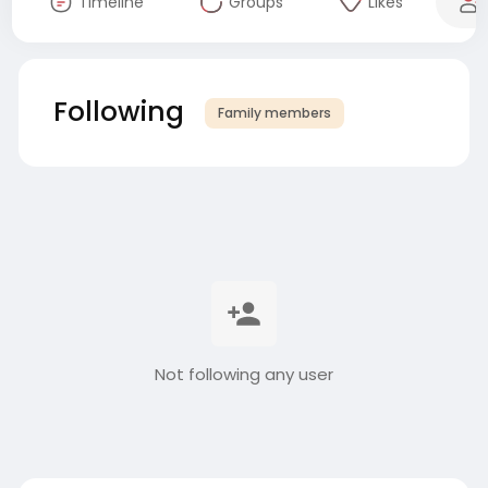
Timeline
Groups
Likes
Following
Family members
Not following any user