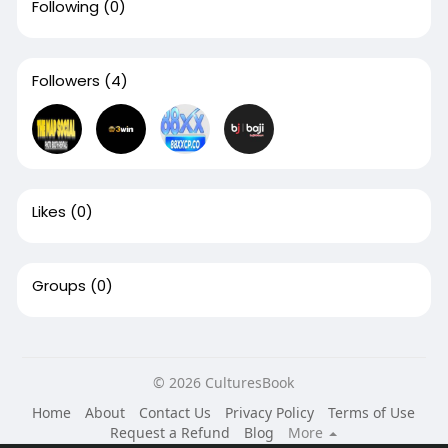
Following
(0)
Followers
(4)
Likes
(0)
Groups
(0)
© 2026 CulturesBook
Home
About
Contact Us
Privacy Policy
Terms of Use
Request a Refund
Blog
More