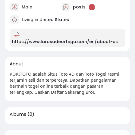
Male
posts
1
Living in United States
https://www.larosadeortega.com/en/about-us
About
KOKITOTO adalah Situs Toto 4D dan Toto Togel resmi,
terjamin asli dan terpercaya. Dapatkan pengalaman
bermain togel online terbaik dengan pasaran
terlengkap. Gaskan Daftar Sekarang Bro!.
Albums
(0)