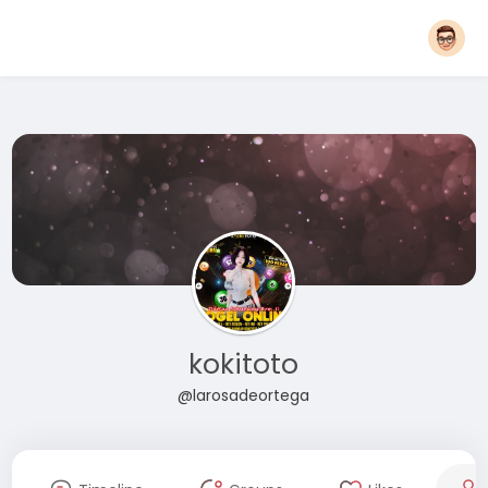
kokitoto
@larosadeortega