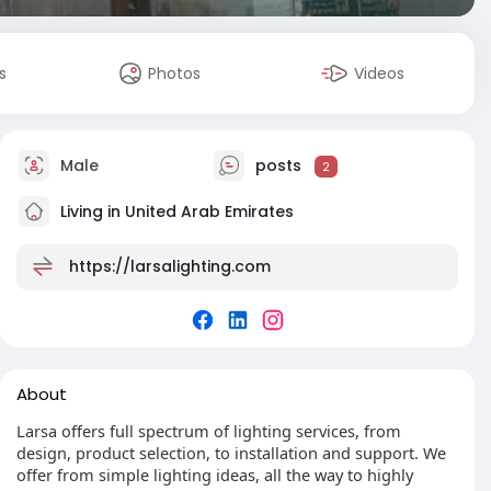
s
Photos
Videos
Male
posts
2
Living in United Arab Emirates
https://larsalighting.com
About
Larsa offers full spectrum of lighting services, from
design, product selection, to installation and support. We
offer from simple lighting ideas, all the way to highly