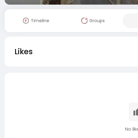
Timeline
Groups
Likes
No lik