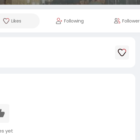
Likes
Following
Follower
es yet