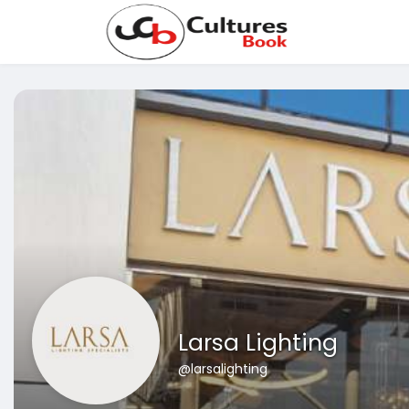
Larsa Lighting
@larsalighting