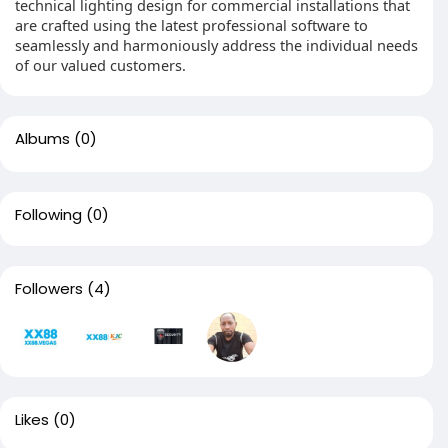
technical lighting design for commercial installations that
are crafted using the latest professional software to
seamlessly and harmoniously address the individual needs
of our valued customers.
Albums
(0)
Following
(0)
Followers
(4)
Likes
(0)