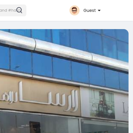
Guest