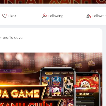
Likes
Following
Follower
 profile cover