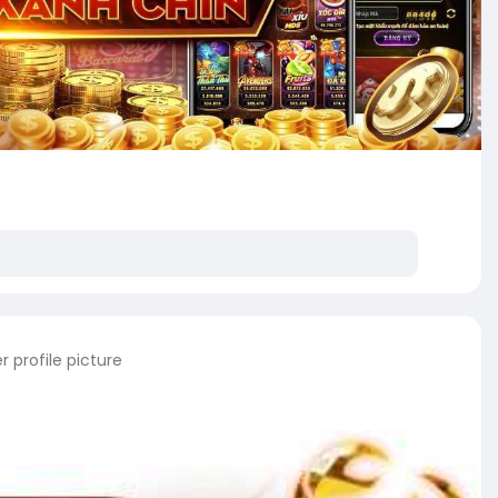
 profile picture