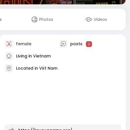
s
Photos
Videos
Female
posts
2
Living in Vietnam
Located in Việt Nam