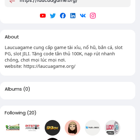
https://laucuagame.org/
About
Laucuagame cung cấp game tài xỉu, nổ hũ, bắn cá, slot
PG, slot JILI. Tặng code tân thủ 100K, nạp rút nhanh
chóng, chơi mọi lúc mọi nơi.
website: https://laucuagame.org/
Albums
(0)
Following
(20)