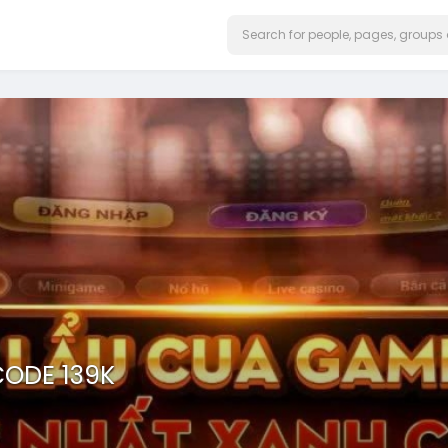
ODE 139K