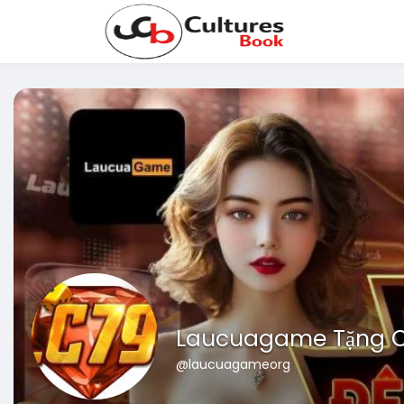
Laucuagame Tặng C
@laucuagameorg