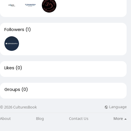
Followers
(1)
Likes
(0)
Groups
(0)
Language
© 2026 CulturesBook
About
Blog
Contact Us
More