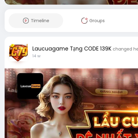
Timeline
Groups
Laucuagame Tặng CODE 139K
changed her
14 w