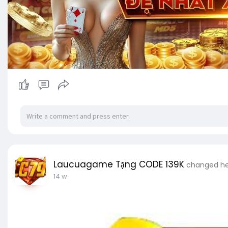
Laucuagame Tặng CODE 139K
changed her
14 w