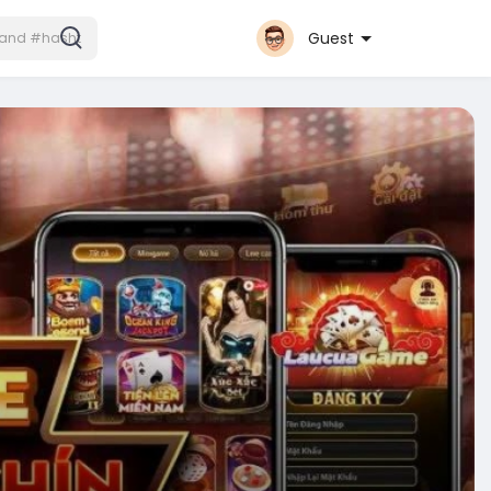
Guest