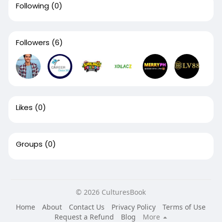
Following
(0)
Followers
(6)
Likes
(0)
Groups
(0)
© 2026 CulturesBook
Home
About
Contact Us
Privacy Policy
Terms of Use
Request a Refund
Blog
More