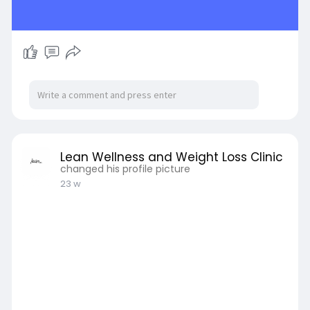
Lean Wellness and Weight Loss Clinic
changed his profile picture
23 w