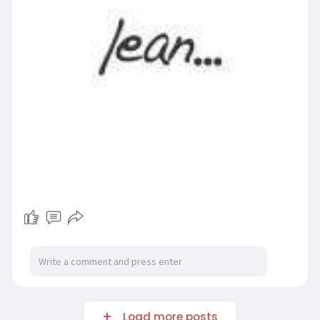
Load more posts