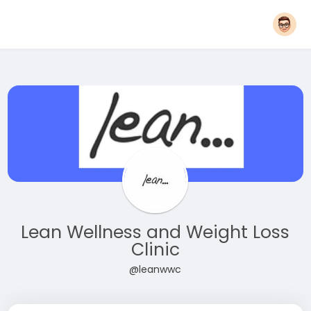
Lean Wellness and Weight Loss
Clinic
@leanwwc