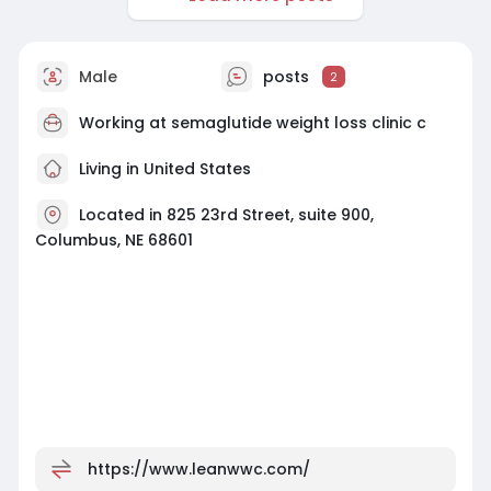
Male
posts
2
Working at
semaglutide weight loss clinic c
Living in United States
Located in 825 23rd Street, suite 900,
Columbus, NE 68601
https://www.leanwwc.com/