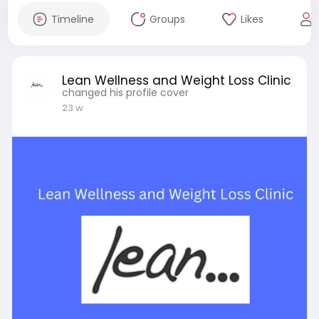
Timeline
Groups
Likes
Lean Wellness and Weight Loss Clinic
changed his profile cover
23 w