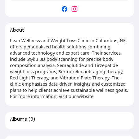
About
Lean Wellness and Weight Loss Clinic in Columbus, NE,
offers personalized health solutions combining
advanced technology and expert care. Their services
include Styku 3D body scanning for precise body
composition analysis, Semaglutide and Tirzepatide
weight loss programs, Sermorelin anti-aging therapy,
Red Light Therapy, and Vibration Plate Therapy. The
clinic emphasizes data-driven insights and customized
plans to help clients achieve sustainable wellness goals.
For more information, visit our website.
Albums
(0)