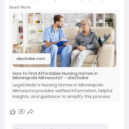
help you understand care standards, patient
Read More
rights, and legal protections. Whether you are
reviewing facility options or addressing concerns
about resident care, our team is committed to
helping families make informed and confident
decisions.
https://atechvibe.com/how-to-f....ind-
affordable-nursi
atechvibe.com
#nursinghomesinminneapolisminnesota
#legalmedic
How to Find Affordable Nursing Homes in
Minneapolis Minnesota? - atechvibe
Legal Medic’s Nursing Homes in Minneapolis
Minnesota provides verified information, helpful
insights, and guidance to simplify this process.