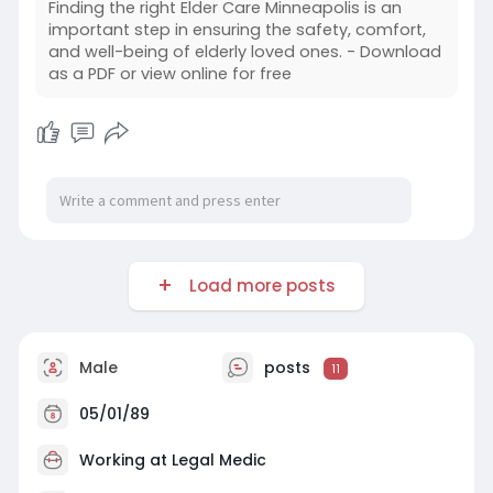
Finding the right Elder Care Minneapolis is an
important step in ensuring the safety, comfort,
and well-being of elderly loved ones. - Download
as a PDF or view online for free
Load more posts
Male
posts
11
05/01/89
Working at
Legal Medic