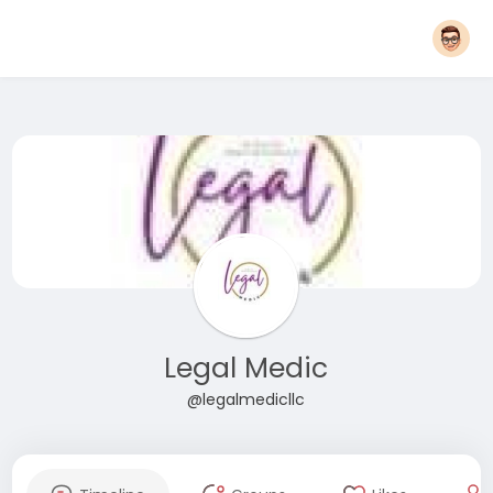
Legal Medic
@legalmedicllc