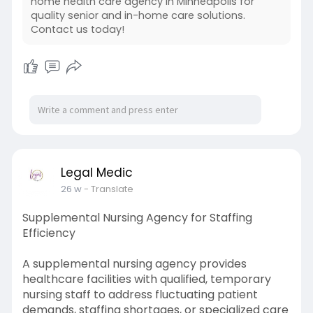
home health care agency in Minneapolis for
quality senior and in-home care solutions.
https://legalmedicllc.com/
Contact us today!
Legal Medic
26 w
- Translate
Supplemental Nursing Agency for Staffing
Efficiency
A supplemental nursing agency provides
healthcare facilities with qualified, temporary
nursing staff to address fluctuating patient
demands, staffing shortages, or specialized care