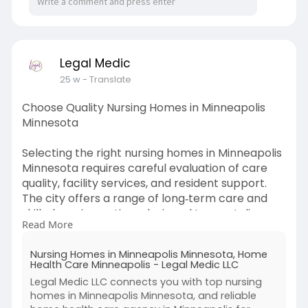
Legal Medic
25 w
- Translate
Choose Quality Nursing Homes in Minneapolis
Minnesota
Selecting the right nursing homes in Minneapolis
Minnesota requires careful evaluation of care
quality, facility services, and resident support.
The city offers a range of long‑term care and
skilled nursing options designed to meet diverse
Read More
needs, from rehabilitation services to
round‑the‑clock medical supervision and daily
Nursing Homes in Minneapolis Minnesota, Home
living assistance. State resources like the
Health Care Minneapolis - Legal Medic LLC
Minnesota Nursing Home Report Card can help
Legal Medic LLC connects you with top nursing
families compare inspection scores and
homes in Minneapolis Minnesota, and reliable
compliance data before making decisions.