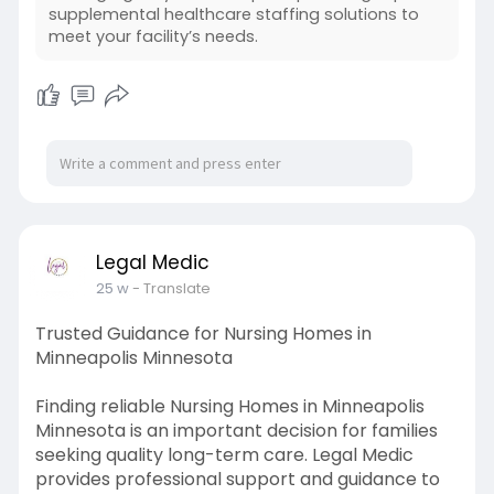
regulations. Supplemental Healthcare Staffing
supplemental healthcare staffing solutions to
also supports.
meet your facility’s needs.
Legal Medic
25 w
- Translate
Trusted Guidance for Nursing Homes in
Minneapolis Minnesota
Finding reliable Nursing Homes in Minneapolis
Minnesota is an important decision for families
seeking quality long-term care. Legal Medic
provides professional support and guidance to