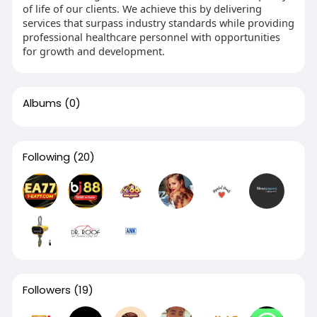
of life of our clients. We achieve this by delivering
services that surpass industry standards while providing
professional healthcare personnel with opportunities
for growth and development.
Albums
(0)
Following
(20)
Followers
(19)