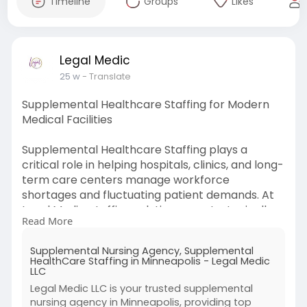
Timeline
Groups
Likes
Legal Medic
25 w
- Translate
Supplemental Healthcare Staffing for Modern
Medical Facilities
Supplemental Healthcare Staffing plays a
critical role in helping hospitals, clinics, and long-
term care centers manage workforce
shortages and fluctuating patient demands. At
Legal Medic, staffing solutions are strategically
Read More
developed to provide qualified nurses, allied
health professionals, and specialized medical
Supplemental Nursing Agency, Supplemental
personnel on a temporary, contract, or per
HealthCare Staffing in Minneapolis - Legal Medic
diem basis. This structured approach ensures
LLC
continuity of care while reducing staff burnout
Legal Medic LLC is your trusted supplemental
and maintaining compliance with healthcare
nursing agency in Minneapolis, providing top