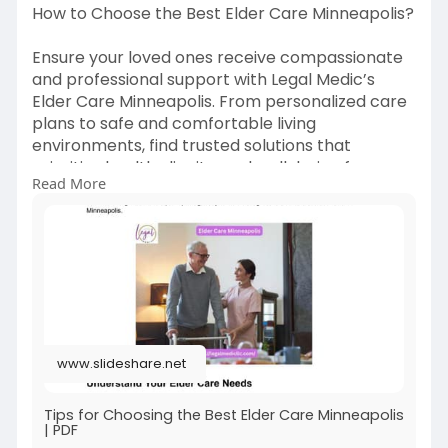
How to Choose the Best Elder Care Minneapolis?
Ensure your loved ones receive compassionate
and professional support with Legal Medic’s
Elder Care Minneapolis. From personalized care
plans to safe and comfortable living
environments, find trusted solutions that
prioritize health, dignity, and well-being for
Read More
seniors. Make informed decisions with expert
guidance today.
https://www.slideshare.net/sli....deshow/tips-
for-choo
#eldercareminneapolis
#legalmedic
#seniorcareminneapolis
#compassionatecare
www.slideshare.net
#minneapoliseldercare
Tips for Choosing the Best Elder Care Minneapolis
| PDF