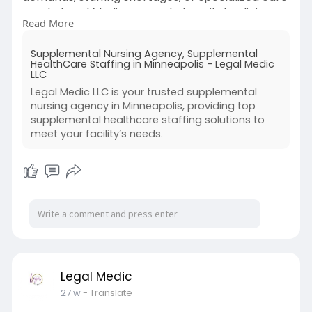
needs. Legal Medic connects hospitals, clinics,
Read More
and long-term care centers with licensed
nurses trained to deliver safe, high-quality
Supplemental Nursing Agency, Supplemental
patient care on flexible schedules. By offering
HealthCare Staffing in Minneapolis - Legal Medic
experienced professionals for short-term or
LLC
long-term assignments, supplemental nursing
Legal Medic LLC is your trusted supplemental
agencies help maintain continuity of care,
nursing agency in Minneapolis, providing top
reduce burnout among
supplemental healthcare staffing solutions to
permanent staff, and ensure compliance with
meet your facility’s needs.
healthcare.
Legal Medic
27 w
- Translate