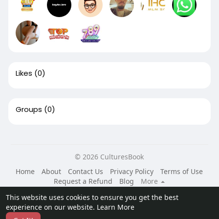
Likes
(0)
Groups
(0)
© 2026 CulturesBook
Home
About
Contact Us
Privacy Policy
Terms of Use
Request a Refund
Blog
More
Language
This website uses cookies to ensure you get the best
experience on our website.
Learn More