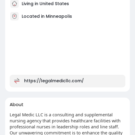
Living in United States
Located in Minneapolis
https://legalmedicllc.com/
About
Legal Medic LLC is a consulting and supplemental
nursing agency that provides healthcare facilities with
professional nurses in leadership roles and line staff.
Our unwavering commitment is to enhance the quality