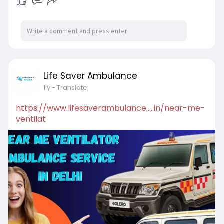
Life Saver Ambulance
1 y
- Translate
https://www.lifesaverambulance.....in/near-me-
ventilat