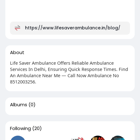
https://www.lifesaverambulance.in/blog/
About
Life Saver Ambulance Offers Reliable Ambulance
Services In Delhi, Ensuring Quick Response Times. Find
An Ambulance Near Me — Call Now Ambulance No
8512003256.
Albums
(0)
Following
(20)