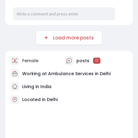
Load more posts
Female
posts
17
Working at
Ambulance Services in Delhi
Living in India
Located in Delhi