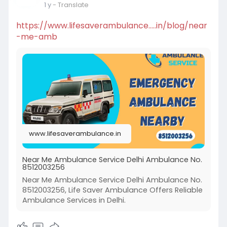
1 y
- Translate
https://www.lifesaverambulance.....in/blog/near
-me-amb
www.lifesaverambulance.in
Near Me Ambulance Service Delhi Ambulance No.
8512003256
Near Me Ambulance Service Delhi Ambulance No.
8512003256, Life Saver Ambulance Offers Reliable
Ambulance Services in Delhi.