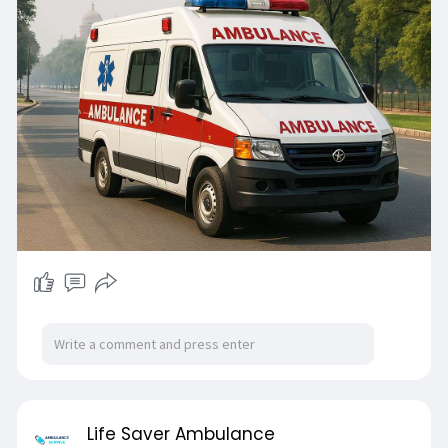
Life Saver Ambulance