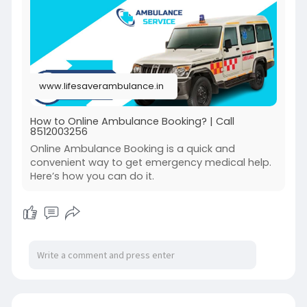
www.lifesaverambulance.in
How to Online Ambulance Booking? | Call
8512003256
Online Ambulance Booking is a quick and
convenient way to get emergency medical help.
Here’s how you can do it.