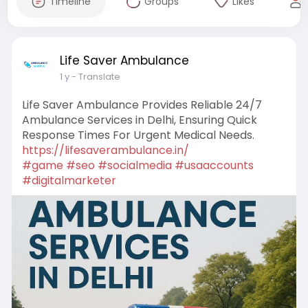
Timeline
Groups
Likes
Life Saver Ambulance
1 y
- Translate
Life Saver Ambulance Provides Reliable 24/7
Ambulance Services in Delhi, Ensuring Quick
Response Times For Urgent Medical Needs.
https://lifesaverambulance.in/
#game
#seo
#socialmedia
#usaaccounts
#digitalmarketer