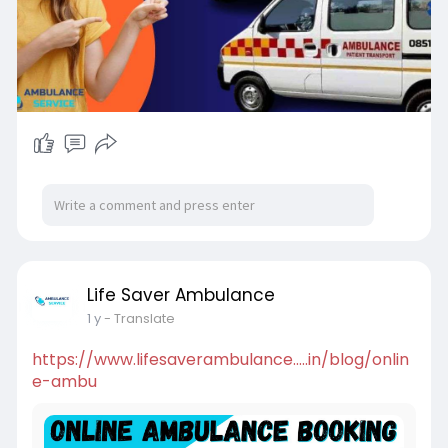
Life Saver Ambulance
1 y
- Translate
https://www.lifesaverambulance.....in/blog/onlin
e-ambu