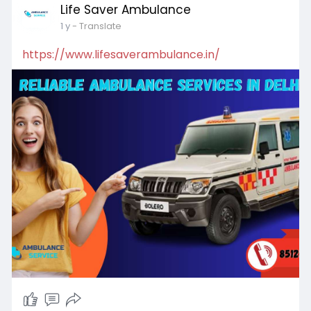
Life Saver Ambulance
1 y
- Translate
https://www.lifesaverambulance.in/