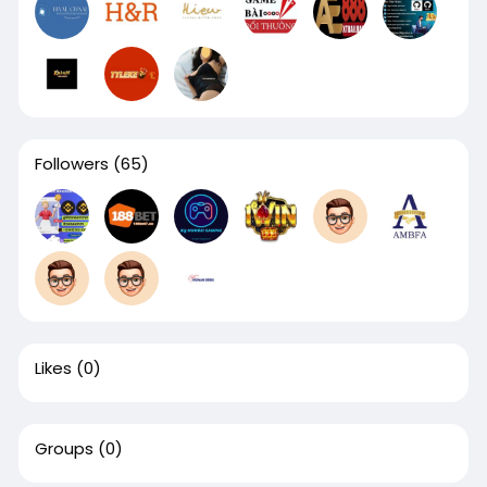
Followers
(65)
Likes
(0)
Groups
(0)