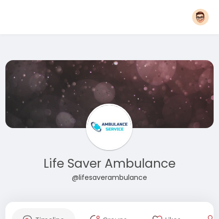
Life Saver Ambulance
@lifesaverambulance