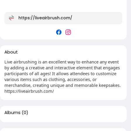
https://liveairbrush.com/
About
Live airbrushing is an excellent way to enhance any event
by adding a creative and interactive element that engages
participants of all ages! It allows attendees to customize
various items such as clothing, accessories, or
merchandise, creating unique and memorable keepsakes.
https://liveairbrush.com/
Albums
(0)