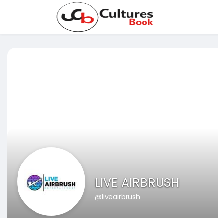
LIVE AIRBRUSH
@liveairbrush