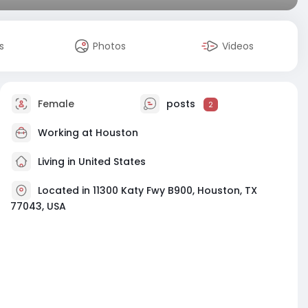
s
Photos
Videos
Female
posts
2
Working at
Houston
Living in United States
Located in 11300 Katy Fwy B900, Houston, TX
77043, USA