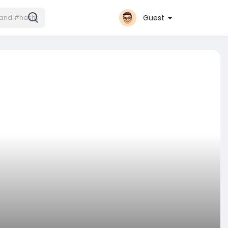
Guest