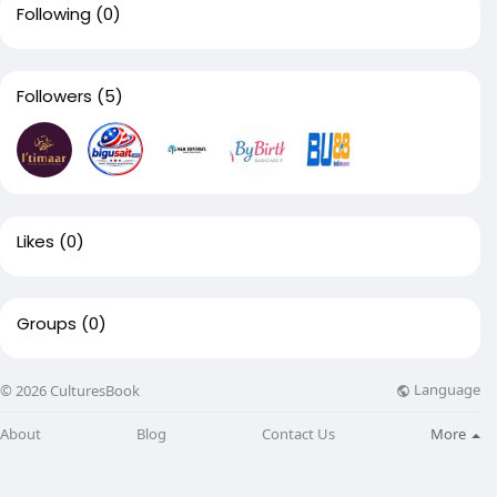
Following
(0)
Followers
(5)
Likes
(0)
Groups
(0)
Language
© 2026 CulturesBook
About
Blog
Contact Us
More