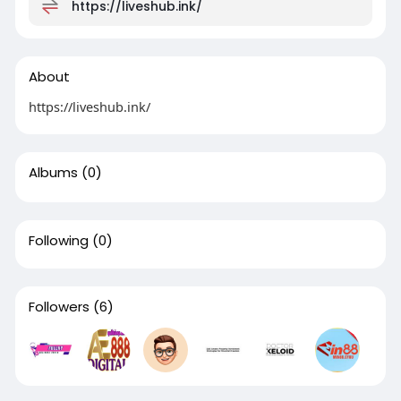
https://liveshub.ink/
About
https://liveshub.ink/
Albums
(0)
Following
(0)
Followers
(6)