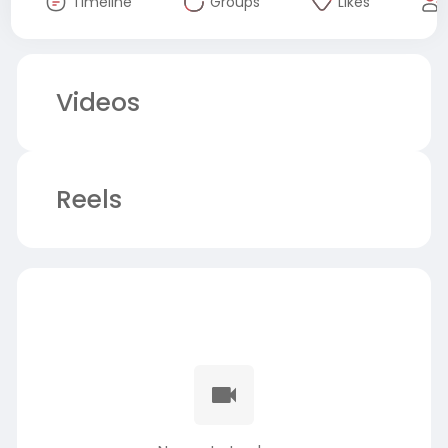
Timeline
Groups
Likes
Videos
Reels