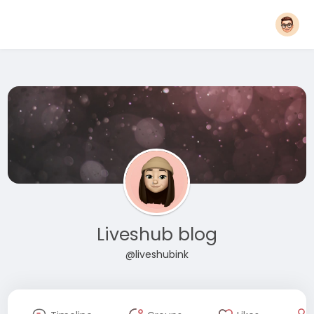
Liveshub blog
@liveshubink