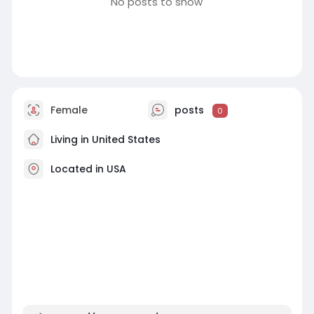
No posts to show
Female
posts
0
Living in United States
Located in USA