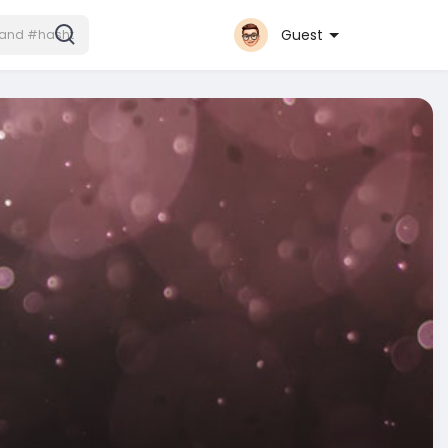
Guest