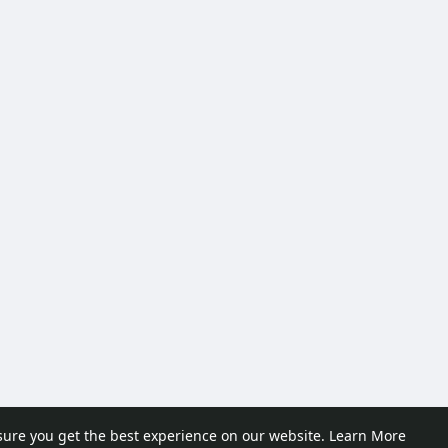
sure you get the best experience on our website.
Learn More