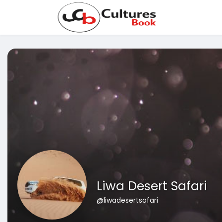
Liwa Desert Safari
@liwadesertsafari