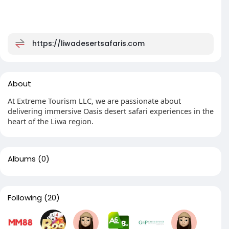
https://liwadesertsafaris.com
About
At Extreme Tourism LLC, we are passionate about
delivering immersive Oasis desert safari experiences in the
heart of the Liwa region.
Albums
(0)
Following
(20)