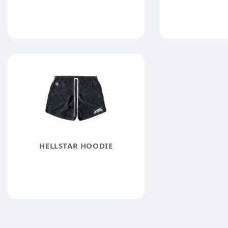
HELLSTAR HOODIE