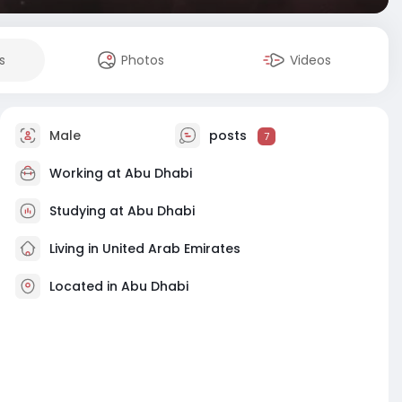
s
Photos
Videos
Male
posts
7
Working at
Abu Dhabi
Studying at Abu Dhabi
Living in United Arab Emirates
Located in Abu Dhabi