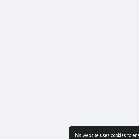
This website uses cookies to en