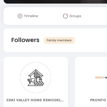
Timeline
Groups
Followers
Family members
SIMI VALLEY HOME REMODELING CONTRACTORS
PRONTO 