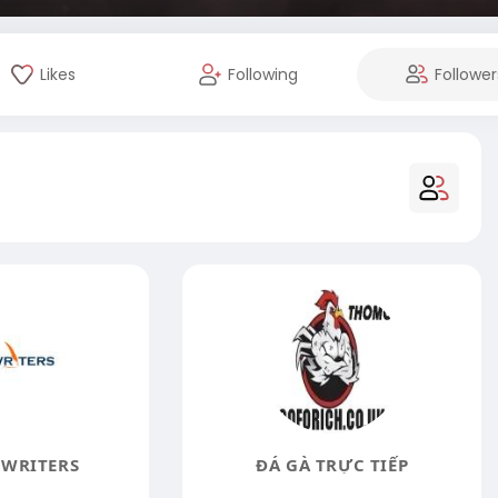
Likes
Following
Follower
WRITERS
ĐÁ GÀ TRỰC TIẾP