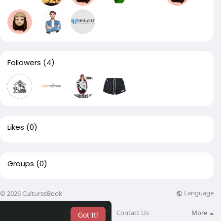
Followers
(4)
Likes
(0)
Groups
(0)
Language
© 2026 CulturesBook
About
Blog
Contact Us
More
Got It!