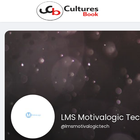
LMS Motivalogic Te
@lmsmotivalogictech