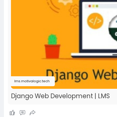
lms.motivalogic.tech
Django Web Development | LMS