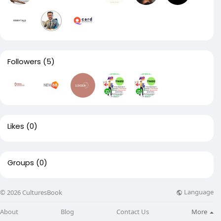
Followers
(5)
Likes
(0)
Groups
(0)
Language
© 2026 CulturesBook
About
Blog
Contact Us
More