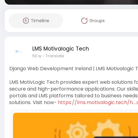
Timeline
Groups
LMS Motivalogic Tech
50 w
- Translate
Django Web Development Ireland | LMS Motivalogic 
LMS MotivLogic Tech provides expert web solutions f
secure and high-performance applications. Our skille
portals and LMS platforms tailored to business nee
solutions. Visit now-
https://lms.motivalogic.tech/h.