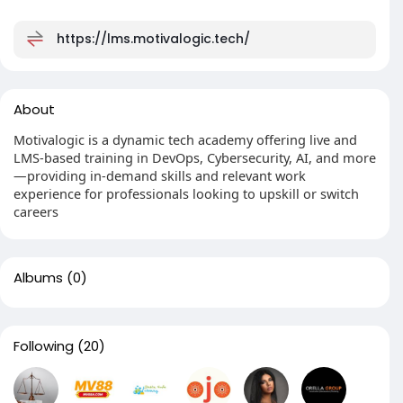
https://lms.motivalogic.tech/
About
Motivalogic is a dynamic tech academy offering live and
LMS-based training in DevOps, Cybersecurity, AI, and more
—providing in-demand skills and relevant work
experience for professionals looking to upskill or switch
careers
Albums
(0)
Following
(20)