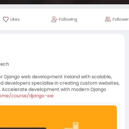
Likes
Following
Follower
Tech
or Django web development Ireland with scalable,
d developers specialise in creating custom websites,
ds. Accelerate development with modern Django
...ome/course/django-we