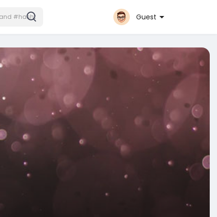
Guest