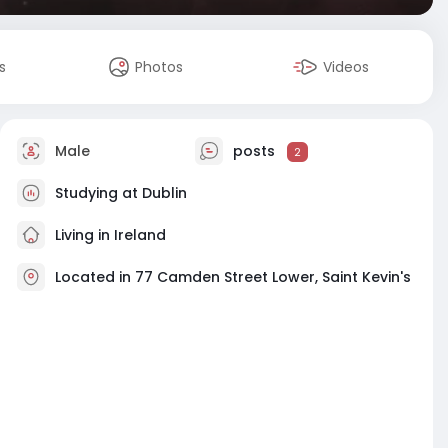
s
Photos
Videos
Male
posts
2
Studying at Dublin
Living in Ireland
Located in 77 Camden Street Lower, Saint Kevin's