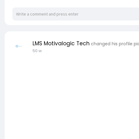
LMS Motivalogic Tech
changed his profile pi
50 w