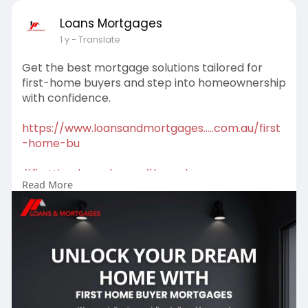
Loans Mortgages
1 y
- Translate
Get the best mortgage solutions tailored for
first-home buyers and step into homeownership
with confidence.
https://www.loansandmortgages.....com.au/first
-home-bu
#firsttimehomebuyer
#homeloans
Read More
#mortgagehelp
#propertygoals
#mortgagebroker
#firsttimebuyer
#mortgagesolutions
#buyyourfirsthome
#loanoptions
#financeadvice