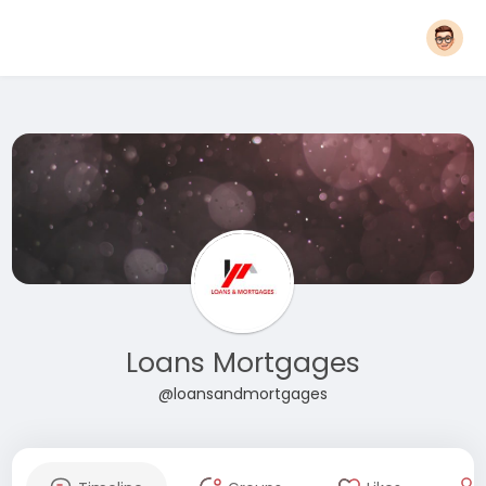
Loans Mortgages
@loansandmortgages