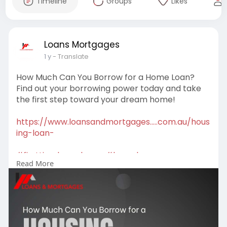
Timeline
Groups
Likes
Loans Mortgages
1 y
- Translate
How Much Can You Borrow for a Home Loan?
Find out your borrowing power today and take
the first step toward your dream home!
https://www.loansandmortgages.....com.au/hous
ing-loan-
#firsttimehomebuyer
#homeloans
Read More
#mortgagehelp
#propertygoals
#mortgagebroker
#firsttimebuyer
#mortgagesolutions
#buyyourfirsthome
#loanoptions
#financeadvice