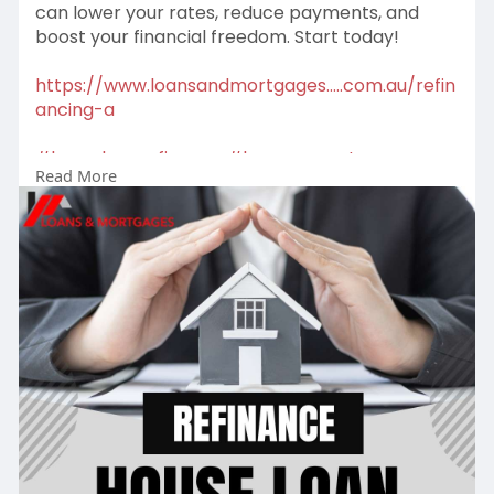
can lower your rates, reduce payments, and
boost your financial freedom. Start today!
https://www.loansandmortgages.....com.au/refin
ancing-a
#homeloanrefinance
#loweryourrates
Read More
#refinance
#homeloan
#savemoney
#mortgagesavings
#financialfreedom
#smartfinance
#loansolutions
#homeloanexpert
#refinanceadvice
#mortgagebroker