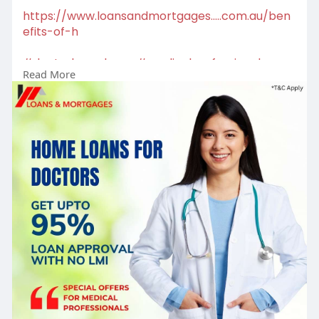
https://www.loansandmortgages.....com.au/ben
efits-of-h
#doctorhomeloans
#medicalprofessionals
Read More
#homeownership
#mortgagesolutions
#lowrateloans
#homeloans
#mortgagehelp
#propertygoals
#mortgagebroker
#firsttimebuyer