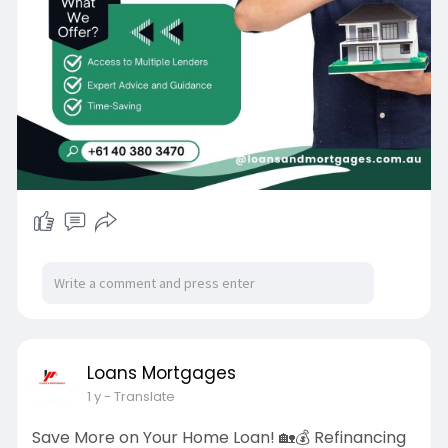
Loans Mortgages
1 y
- Translate
Save More on Your Home Loan! 🏡💰 Refinancing