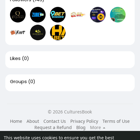
Likes
(0)
Groups
(0)
© 2026 CulturesBook
Home
About
Contact Us
Privacy Policy
Terms of Use
Request a Refund
Blog
More
Language
This website uses cookies to ensure you get the best