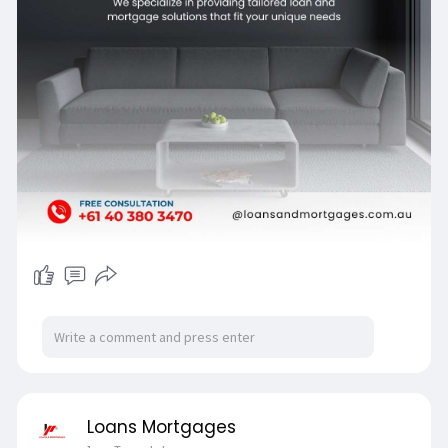
Loans Mortgages