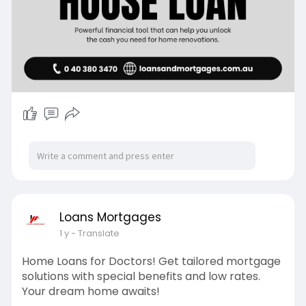
Loans Mortgages
1 y
- Translate
Home Loans for Doctors! Get tailored mortgage
solutions with special benefits and low rates.
Your dream home awaits!