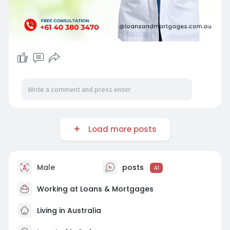
Load more posts
Male
posts
41
Working at
Loans & Mortgages
Living in Australia