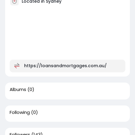
Located in Sydney
https://loansandmortgages.com.au/
Albums
(0)
Following
(0)
Followers
(143)