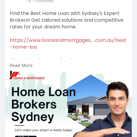
1 y
- Translate
Find the Best Home Loan with Sydney's Expert
Brokers! Get tailored solutions and competitive
rates for your dream home.
https://www.loansandmortgages.....com.au/best
-home-loa
#homeloanbrokers
#sydneymortgage
Read More
#firsttimehomebuyer
#homeloans
#mortgagehelp
#propertygoals
#mortgagebroker
#firsttimebuyer
#mortgagesolutions
#buyyourfirsthome
#loanoptions
#financeadvice